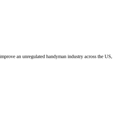
o improve an unregulated handyman industry across the US,