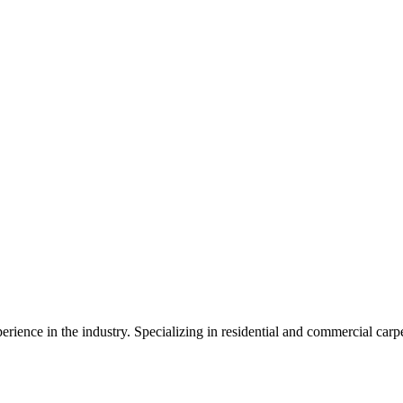
erience in the industry. Specializing in residential and commercial car