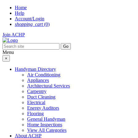
Skip
Home
to
Help
content
Account/Login
shopping_cart
(0)
Join ACHP
Menu
×
Handyman Directory
Air Conditioning
Appliances
Architectural Services
Carpentry
Duct Cleaning
Electrical
Energy Auditors
Flooring
General Handyman
Home Inspections
View All Categories
About ACHP