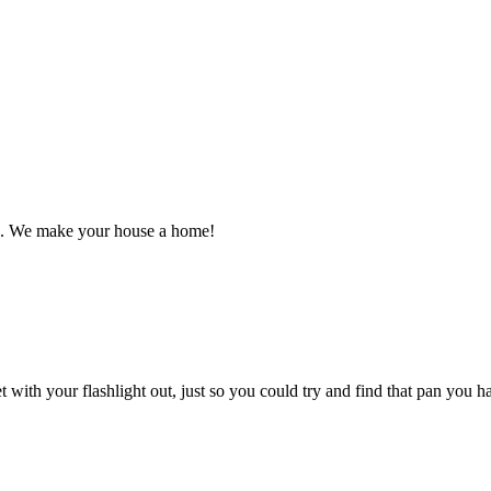
n. We make your house a home!
 with your flashlight out, just so you could try and find that pan you 