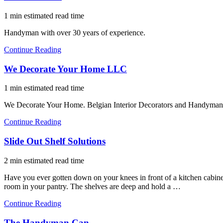
1 min estimated read time
Handyman with over 30 years of experience.
Continue Reading
We Decorate Your Home LLC
1 min estimated read time
We Decorate Your Home. Belgian Interior Decorators and Handyma
Continue Reading
Slide Out Shelf Solutions
2 min estimated read time
Have you ever gotten down on your knees in front of a kitchen cabinet
room in your pantry. The shelves are deep and hold a …
Continue Reading
The Handyman Can