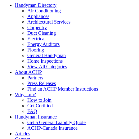
Handyman Directory
Air Conditioning
Appliances
Architectural Services
Carpentry
Duct Cleaning
Electrical
Energy Auditors
Flooring
General Handyman
Home Inspections
View All Categories
About ACHP
Partners
Press Releases
Find an ACHP Member Instructions
Why Join?
How to Join
Get Certified
FAQ
Handyman Insurance
Get a General Liability Quote
ACHP-Canada Insurance
Articles