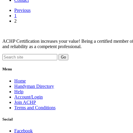
Contact
Previous
1
2
ACHP Certification increases your value! Being a certified member of 
and reliability as a competent professional.
Menu
Home
Handyman Directory
Help
Account/Login
Join ACHP
Terms and Conditions
Social
Facebook