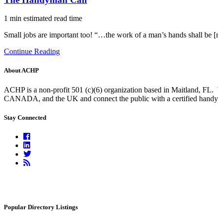
1 min estimated read time
Small jobs are important too! “…the work of a man’s hands shall be 
Continue Reading
About ACHP
ACHP is a non-profit 501 (c)(6) organization based in Maitland, FL.
CANADA, and the UK and connect the public with a certified handyma
Stay Connected
Facebook
Linkedin
Twitter
RSS
Feed
Popular Directory Listings