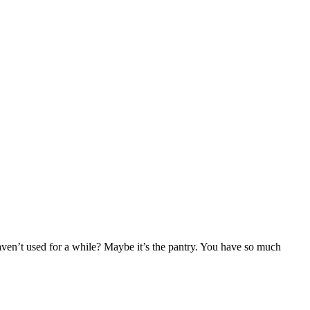
haven’t used for a while? Maybe it’s the pantry. You have so much