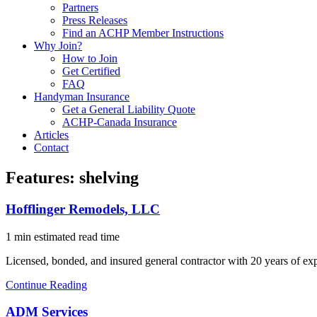
Partners
Press Releases
Find an ACHP Member Instructions
Why Join?
How to Join
Get Certified
FAQ
Handyman Insurance
Get a General Liability Quote
ACHP-Canada Insurance
Articles
Contact
Features:
shelving
Hofflinger Remodels, LLC
1 min estimated read time
Licensed, bonded, and insured general contractor with 20 years of exp
Continue Reading
ADM Services