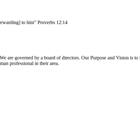
[rewarding] to him” Proverbs 12:14
We are governed by a board of directors. Our Purpose and Vision is t
n professional in their area.