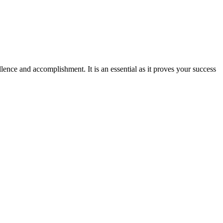
ence and accomplishment. It is an essential as it proves your success