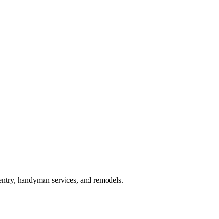
pentry, handyman services, and remodels.