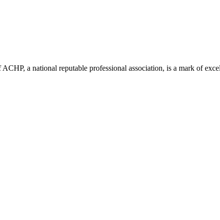
ACHP, a national reputable professional association, is a mark of excell