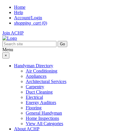
Skip
Home
to
Help
content
Account/Login
shopping_cart
(0)
Join ACHP
Menu
×
Handyman Directory
Air Conditioning
Appliances
Architectural Services
Carpentry
Duct Cleaning
Electrical
Energy Auditors
Flooring
General Handyman
Home Inspections
View All Categories
About ACHP