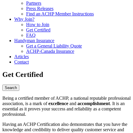
Partners
Press Releases
Find an ACHP Member Instructions
Why Join?
How to Join
Get Certified
FAQ
Handyman Insurance
Get a General Liability Quote
ACHP-Canada Insurance
Articles
Contact
Get Certified
Being a certified member of ACHP, a national reputable professional
association, is a mark of
excellence
and
accomplishment
. It is an
essential as it proves your success and reliability as a competent
professional.
Having an ACHP Certification also demonstrates that you have the
knowledge and credibility to deliver quality customer service and