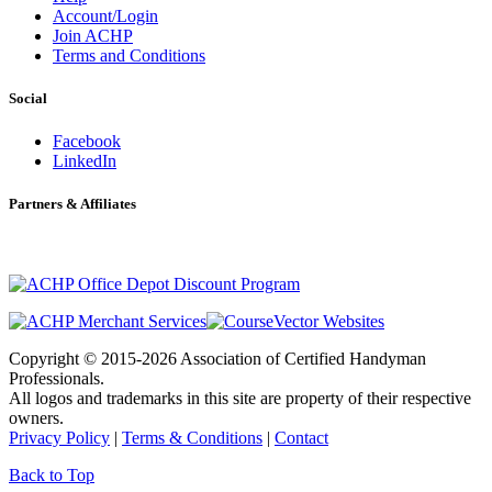
Account/Login
Join ACHP
Terms and Conditions
Social
Facebook
LinkedIn
Partners & Affiliates
Copyright © 2015-2026 Association of Certified Handyman
Professionals.
All logos and trademarks in this site are property of their respective
owners.
Privacy Policy
|
Terms & Conditions
|
Contact
Back to Top