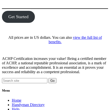
Get Started
All prices are in US dollars. You can also
view the full list of
benefits.
ACHP Certification increases your value! Being a certified member
of ACHP, a national reputable professional association, is a mark of
excellence and accomplishment. It is an essential as it proves your
success and reliability as a competent professional.
Menu
Home
Handyman Directory
Help