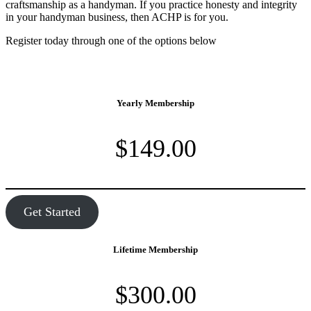
craftsmanship as a handyman. If you practice honesty and integrity
in your handyman business, then ACHP is for you.
Register today through one of the options below
Yearly Membership
$149.00
Get Started
Lifetime Membership
$300.00