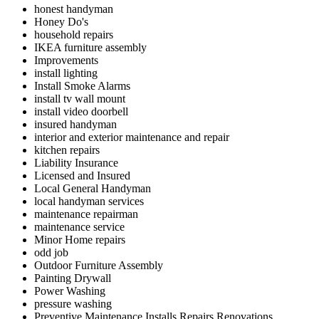
honest handyman
Honey Do's
household repairs
IKEA furniture assembly
Improvements
install lighting
Install Smoke Alarms
install tv wall mount
install video doorbell
insured handyman
interior and exterior maintenance and repair
kitchen repairs
Liability Insurance
Licensed and Insured
Local General Handyman
local handyman services
maintenance repairman
maintenance service
Minor Home repairs
odd job
Outdoor Furniture Assembly
Painting Drywall
Power Washing
pressure washing
Preventive Maintenance Installs Repairs Renovations