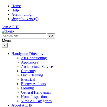
Skip
Home
to
Help
content
Account/Login
shopping_cart
(0)
Join ACHP
Menu
×
Handyman Directory
Air Conditioning
Appliances
Architectural Services
Carpentry
Duct Cleaning
Electrical
Energy Auditors
Flooring
General Handyman
Home Inspections
View All Categories
About ACHP