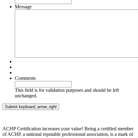
Message
Comments
This field is for validation purposes and should be left
unchanged.
Submit
keyboard_arrow_right
ACHP Certification increases your value! Being a certified member
of ACHP, a national reputable professional association, is a mark of