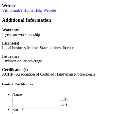
Website
Visit Frank’s Home Help Website
Additional Information
Warranty
1 year on workmanship
License(s)
Local business license, State business license
Insurance
1 million dollar coverage
Certification(s)
ACHP - Association of Certified Handyman Professionals
Contact This Member
Name
First
Last
Email
*