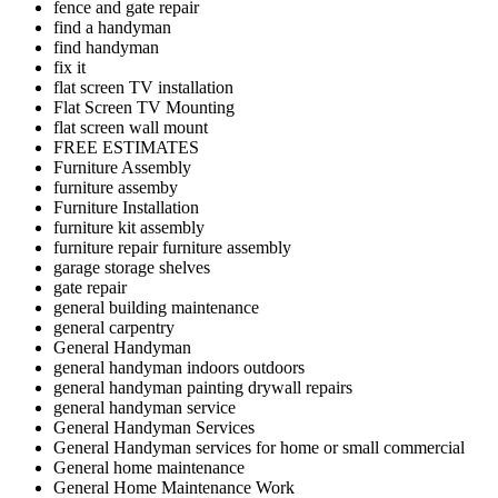
fence and gate repair
find a handyman
find handyman
fix it
flat screen TV installation
Flat Screen TV Mounting
flat screen wall mount
FREE ESTIMATES
Furniture Assembly
furniture assemby
Furniture Installation
furniture kit assembly
furniture repair furniture assembly
garage storage shelves
gate repair
general building maintenance
general carpentry
General Handyman
general handyman indoors outdoors
general handyman painting drywall repairs
general handyman service
General Handyman Services
General Handyman services for home or small commercial
General home maintenance
General Home Maintenance Work