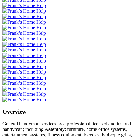
Overview
General handyman services by a professional licensed and insured
handyman; including
Assembly
: furniture, home office systems,
entertainment systems, fitness equipment, bicycles, barbeque grills,