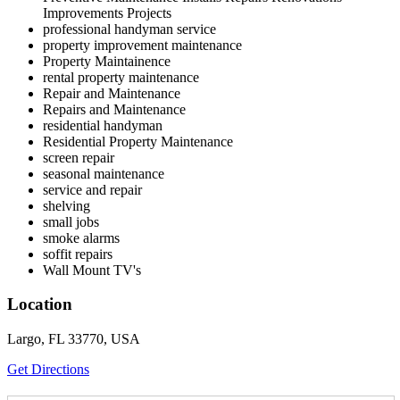
Improvements Projects
professional handyman service
property improvement maintenance
Property Maintainence
rental property maintenance
Repair and Maintenance
Repairs and Maintenance
residential handyman
Residential Property Maintenance
screen repair
seasonal maintenance
service and repair
shelving
small jobs
smoke alarms
soffit repairs
Wall Mount TV's
Location
Largo, FL 33770, USA
Get Directions