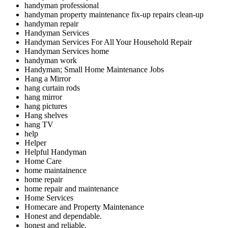
handyman professional
handyman property maintenance fix-up repairs clean-up
handyman repair
Handyman Services
Handyman Services For All Your Household Repair
Handyman Services home
handyman work
Handyman; Small Home Maintenance Jobs
Hang a Mirror
hang curtain rods
hang mirror
hang pictures
Hang shelves
hang TV
help
Helper
Helpful Handyman
Home Care
home maintainence
home repair
home repair and maintenance
Home Services
Homecare and Property Maintenance
Honest and dependable.
honest and reliable.