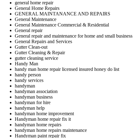
general home repair
General Home Repairs
GENERAL MAINTANANCE AND REPAIRS
General Maintenance
General Maintenance Commercial & Residential
General repair
General repair and maintenance for home and small business
General Repairs and Services
Gutter Clean-out
Gutter Cleaning & Repair
gutter cleaning service
Handy Man
handy man home repair licensed insured honey do list
handy person
handy services
handyman
handyman association
handyman business
handyman for hire
handyman help
handyman home improvement
Handyman home repair fix it
handyman home repairs
handyman home repairs maintenance
Handyman paint repair fix