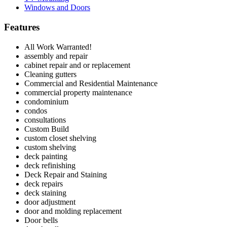
Windows and Doors
Features
All Work Warranted!
assembly and repair
cabinet repair and or replacement
Cleaning gutters
Commercial and Residential Maintenance
commercial property maintenance
condominium
condos
consultations
Custom Build
custom closet shelving
custom shelving
deck painting
deck refinishing
Deck Repair and Staining
deck repairs
deck staining
door adjustment
door and molding replacement
Door bells