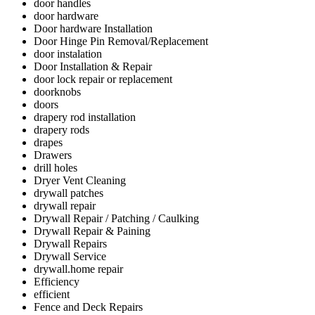
door handles
door hardware
Door hardware Installation
Door Hinge Pin Removal/Replacement
door instalation
Door Installation & Repair
door lock repair or replacement
doorknobs
doors
drapery rod installation
drapery rods
drapes
Drawers
drill holes
Dryer Vent Cleaning
drywall patches
drywall repair
Drywall Repair / Patching / Caulking
Drywall Repair & Paining
Drywall Repairs
Drywall Service
drywall.home repair
Efficiency
efficient
Fence and Deck Repairs