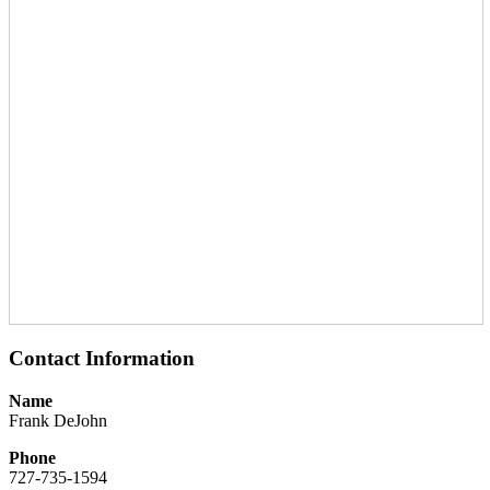
Contact Information
Name
Frank DeJohn
Phone
727-735-1594