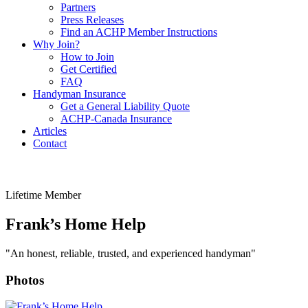
Partners
Press Releases
Find an ACHP Member Instructions
Why Join?
How to Join
Get Certified
FAQ
Handyman Insurance
Get a General Liability Quote
ACHP-Canada Insurance
Articles
Contact
Lifetime Member
Frank’s Home Help
"An honest, reliable, trusted, and experienced handyman"
Photos