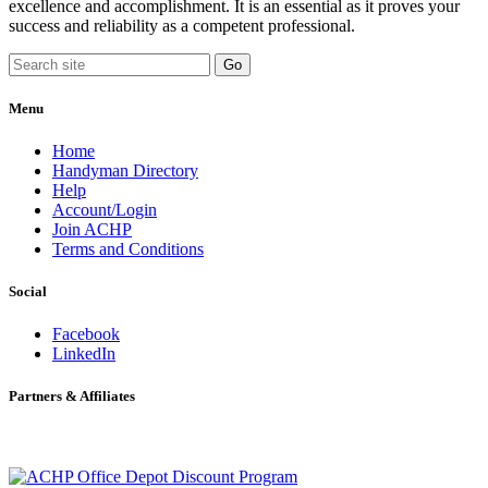
excellence and accomplishment. It is an essential as it proves your
success and reliability as a competent professional.
Menu
Home
Handyman Directory
Help
Account/Login
Join ACHP
Terms and Conditions
Social
Facebook
LinkedIn
Partners & Affiliates