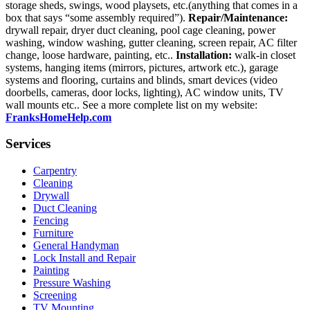
storage sheds, swings, wood playsets, etc.(anything that comes in a
box that says “some assembly required”).
Repair/Maintenance:
drywall repair, dryer duct cleaning, pool cage cleaning, power
washing, window washing, gutter cleaning, screen repair, AC filter
change, loose hardware, painting, etc..
Installation:
walk-in closet
systems, hanging items (mirrors, pictures, artwork etc.), garage
systems and flooring, curtains and blinds, smart devices (video
doorbells, cameras, door locks, lighting), AC window units, TV
wall mounts etc.. See a more complete list on my website:
FranksHomeHelp.com
Services
Carpentry
Cleaning
Drywall
Duct Cleaning
Fencing
Furniture
General Handyman
Lock Install and Repair
Painting
Pressure Washing
Screening
TV Mounting