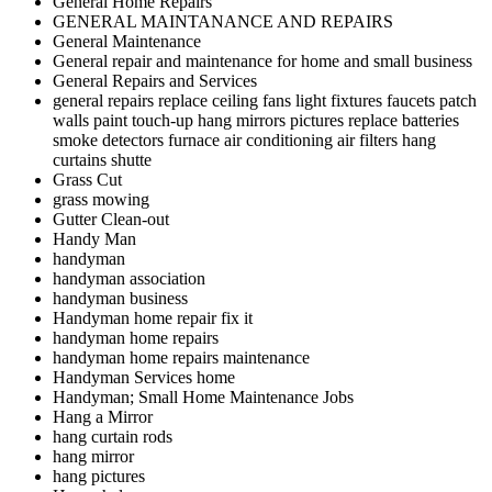
General Home Repairs
GENERAL MAINTANANCE AND REPAIRS
General Maintenance
General repair and maintenance for home and small business
General Repairs and Services
general repairs replace ceiling fans light fixtures faucets patch
walls paint touch-up hang mirrors pictures replace batteries
smoke detectors furnace air conditioning air filters hang
curtains shutte
Grass Cut
grass mowing
Gutter Clean-out
Handy Man
handyman
handyman association
handyman business
Handyman home repair fix it
handyman home repairs
handyman home repairs maintenance
Handyman Services home
Handyman; Small Home Maintenance Jobs
Hang a Mirror
hang curtain rods
hang mirror
hang pictures