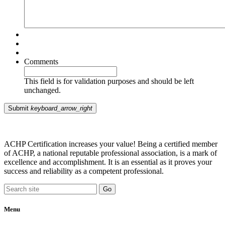
Comments
This field is for validation purposes and should be left
unchanged.
Submit
keyboard_arrow_right
ACHP Certification increases your value! Being a certified member
of ACHP, a national reputable professional association, is a mark of
excellence and accomplishment. It is an essential as it proves your
success and reliability as a competent professional.
Menu