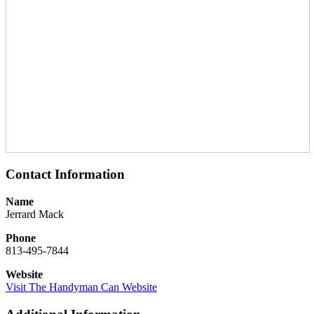
Contact Information
Name
Jerrard Mack
Phone
813-495-7844
Website
Visit The Handyman Can Website