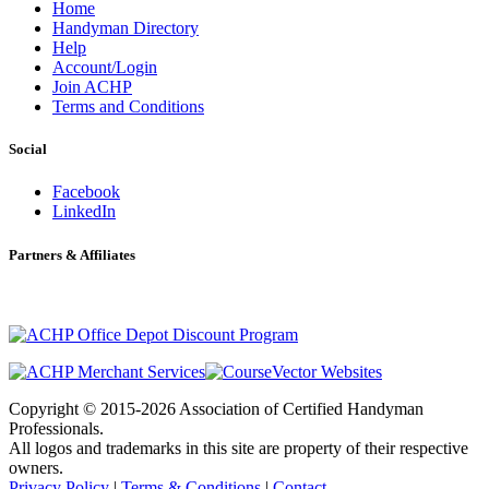
Home
Handyman Directory
Help
Account/Login
Join ACHP
Terms and Conditions
Social
Facebook
LinkedIn
Partners & Affiliates
Copyright © 2015-2026 Association of Certified Handyman
Professionals.
All logos and trademarks in this site are property of their respective
owners.
Privacy Policy
|
Terms & Conditions
|
Contact