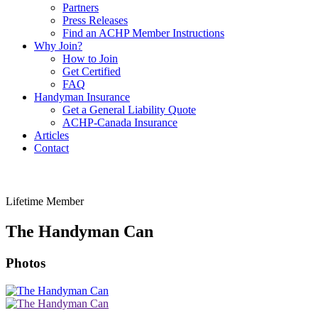
Partners
Press Releases
Find an ACHP Member Instructions
Why Join?
How to Join
Get Certified
FAQ
Handyman Insurance
Get a General Liability Quote
ACHP-Canada Insurance
Articles
Contact
Lifetime Member
The Handyman Can
Photos