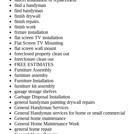
find a handyman
find handyman
finish drywall
finish repairs.
finish work
fixture installation
flat screen TV installation
Flat Screen TV Mounting
flat screen wall mount
foreclosed property clean out
foreclosure clean out
FREE ESTIMATES
Furniture Assembly
furniture assemby
Furniture Installation
furniture kit assembly
garage storage shelves
Garbage Disposal Installation
general handyman painting drywall repairs
General Handyman Services
General Handyman services for home or small commercial
General home maintenance
General Home Maintenance Work
general home repair