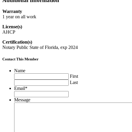
Additional Information
Warranty
1 year on all work
License(s)
AHCP
Certification(s)
Notary Public State of Florida, exp 2024
Contact This Member
Name
First
Last
Email
*
Message