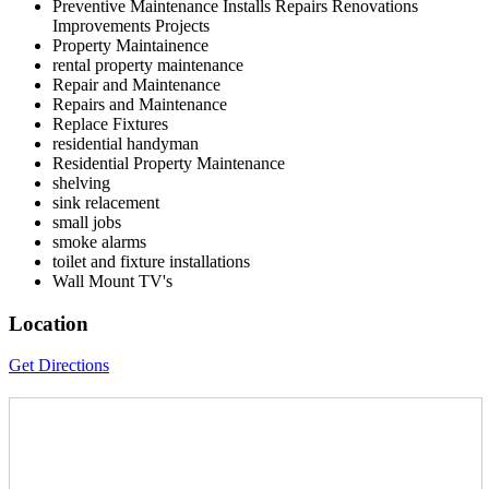
Preventive Maintenance Installs Repairs Renovations
Improvements Projects
Property Maintainence
rental property maintenance
Repair and Maintenance
Repairs and Maintenance
Replace Fixtures
residential handyman
Residential Property Maintenance
shelving
sink relacement
small jobs
smoke alarms
toilet and fixture installations
Wall Mount TV's
Location
Get Directions