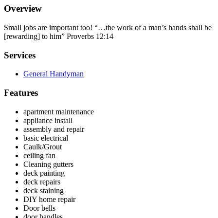
Overview
Small jobs are important too! “…the work of a man’s hands shall be
[rewarding] to him” Proverbs 12:14
Services
General Handyman
Features
apartment maintenance
appliance install
assembly and repair
basic electrical
Caulk/Grout
ceiling fan
Cleaning gutters
deck painting
deck repairs
deck staining
DIY home repair
Door bells
door handles