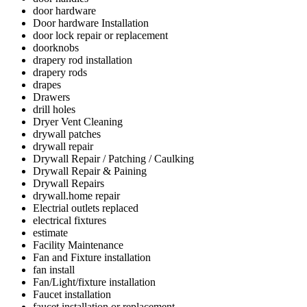
door hardware
Door hardware Installation
door lock repair or replacement
doorknobs
drapery rod installation
drapery rods
drapes
Drawers
drill holes
Dryer Vent Cleaning
drywall patches
drywall repair
Drywall Repair / Patching / Caulking
Drywall Repair & Paining
Drywall Repairs
drywall.home repair
Electrial outlets replaced
electrical fixtures
estimate
Facility Maintenance
Fan and Fixture installation
fan install
Fan/Light/fixture installation
Faucet installation
faucet installation or replacement