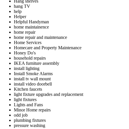
Hang shelves
hang TV
help
Helper
Helpful Handyman
home maintainence
home repair
home repair and maintenance
Home Services
Homecare and Property Maintenance
Honey Do's
household repairs
IKEA furniture assembly
install lighting
Install Smoke Alarms
install tv wall mount
install video doorbell
Kitchen faucets
light fixture upgrades and replacement
light fixtures
Lights and Fans
Minor Home repairs
odd job
plumbing fixtures
pressure washing