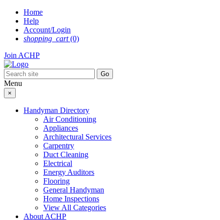
Skip
Home
to
Help
content
Account/Login
shopping_cart
(0)
Join ACHP
Menu
×
Handyman Directory
Air Conditioning
Appliances
Architectural Services
Carpentry
Duct Cleaning
Electrical
Energy Auditors
Flooring
General Handyman
Home Inspections
View All Categories
About ACHP