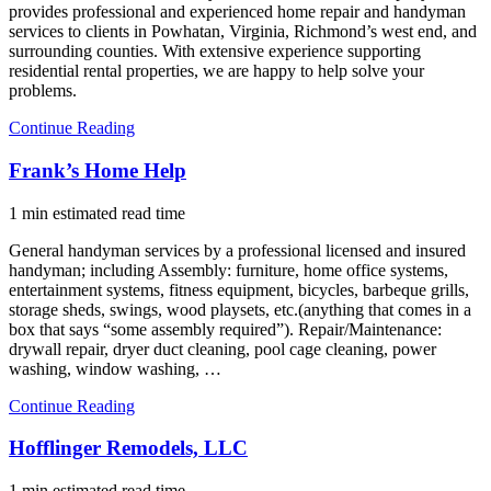
provides professional and experienced home repair and handyman
services to clients in Powhatan, Virginia, Richmond’s west end, and
surrounding counties. With extensive experience supporting
residential rental properties, we are happy to help solve your
problems.
Continue Reading
Frank’s Home Help
1 min estimated read time
General handyman services by a professional licensed and insured
handyman; including Assembly: furniture, home office systems,
entertainment systems, fitness equipment, bicycles, barbeque grills,
storage sheds, swings, wood playsets, etc.(anything that comes in a
box that says “some assembly required”). Repair/Maintenance:
drywall repair, dryer duct cleaning, pool cage cleaning, power
washing, window washing, …
Continue Reading
Hofflinger Remodels, LLC
1 min estimated read time