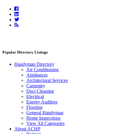
Facebook
Linkedin
Twitter
RSS
Feed
Popular Directory Listings
Handyman Directory
Air Conditioning
Appliances
Architectural Services
Carpentry
Duct Cleaning
Electrical
Energy Auditors
Flooring
General Handyman
Home Inspections
View All Categories
About ACHP