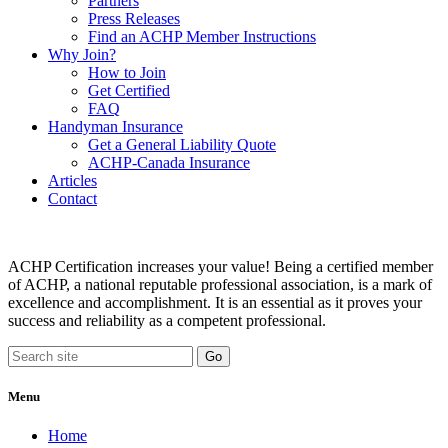
Partners
Press Releases
Find an ACHP Member Instructions
Why Join?
How to Join
Get Certified
FAQ
Handyman Insurance
Get a General Liability Quote
ACHP-Canada Insurance
Articles
Contact
ACHP Certification increases your value! Being a certified member
of ACHP, a national reputable professional association, is a mark of
excellence and accomplishment. It is an essential as it proves your
success and reliability as a competent professional.
Menu
Home