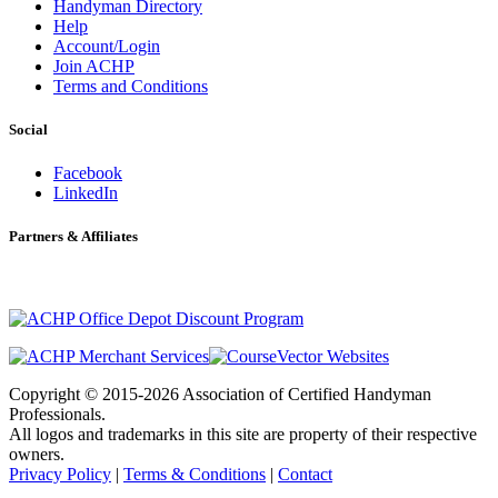
Handyman Directory
Help
Account/Login
Join ACHP
Terms and Conditions
Social
Facebook
LinkedIn
Partners & Affiliates
Copyright © 2015-2026 Association of Certified Handyman
Professionals.
All logos and trademarks in this site are property of their respective
owners.
Privacy Policy
|
Terms & Conditions
|
Contact