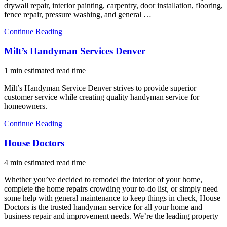
drywall repair, interior painting, carpentry, door installation, flooring,
fence repair, pressure washing, and general …
Continue Reading
Milt’s Handyman Services Denver
1 min estimated read time
Milt’s Handyman Service Denver strives to provide superior
customer service while creating quality handyman service for
homeowners.
Continue Reading
House Doctors
4 min estimated read time
Whether you’ve decided to remodel the interior of your home,
complete the home repairs crowding your to-do list, or simply need
some help with general maintenance to keep things in check, House
Doctors is the trusted handyman service for all your home and
business repair and improvement needs. We’re the leading property
…