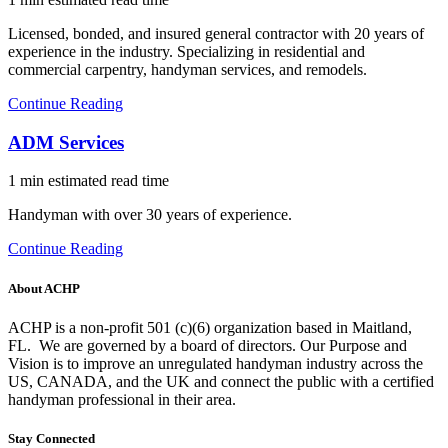
Licensed, bonded, and insured general contractor with 20 years of
experience in the industry. Specializing in residential and
commercial carpentry, handyman services, and remodels.
Continue Reading
ADM Services
1 min estimated read time
Handyman with over 30 years of experience.
Continue Reading
About ACHP
ACHP is a non-profit 501 (c)(6) organization based in Maitland,
FL.
We are governed by a board of directors. Our Purpose and
Vision is to improve an unregulated handyman industry across the
US, CANADA, and the UK and connect the public with a certified
handyman professional in their area.
Stay Connected