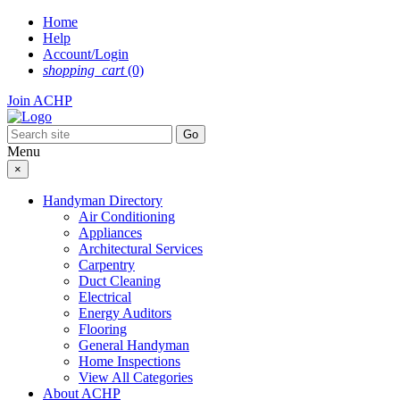
Skip
Home
to
Help
content
Account/Login
shopping_cart
(0)
Join ACHP
Menu
×
Handyman Directory
Air Conditioning
Appliances
Architectural Services
Carpentry
Duct Cleaning
Electrical
Energy Auditors
Flooring
General Handyman
Home Inspections
View All Categories
About ACHP