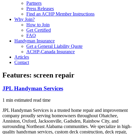
Partners
Press Releases
Find an ACHP Member Instructions
Why Join?
How to Join
Get Certified
FAQ
Handyman Insurance
Get a General Liability Quote
ACHP-Canada Insurance
Articles
Contact
Features:
screen repair
JPL Handyman Services
1 min estimated read time
JPL Handyman Services is a trusted home repair and improvement
company proudly serving homeowners throughout Ohatchee,
Anniston, Oxford, Jacksonville, Gadsden, Rainbow City, and
surrounding Northeast Alabama communities. We specialize in high-
quality handyman services, custom deck construction, deck repair,