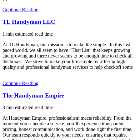
Continue Reading
TL Handyman LLC
1 min estimated read time
At TL Handyman, our mission is to make life simple. In this fast
paced world, we all seem to have “That List” that keeps growing
and growing and there never seems to be enough time to check all
the boxes. We strive to make your life simple by offering high
quality and professional handyman services to help checkoff some
…
Continue Reading
The Handyman Empire
3 min estimated read time
At Handyman Empire, professionalism meets reliability. From the
moment you schedule a service, you’ll experience transparent
pricing, honest communication, and work done right the first time.
Our team responds quickly to your needs, ensuring that repairs,