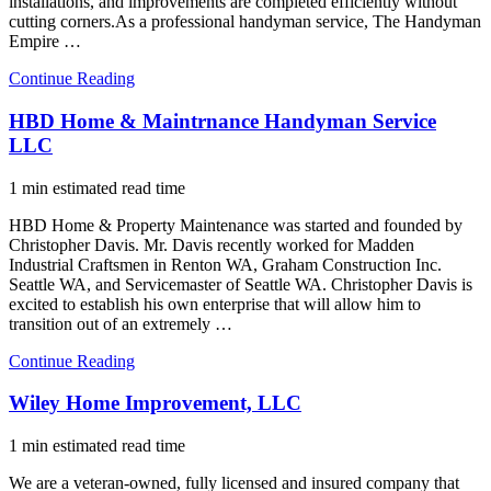
installations, and improvements are completed efficiently without
cutting corners.As a professional handyman service, The Handyman
Empire …
Continue Reading
HBD Home & Maintrnance Handyman Service
LLC
1 min estimated read time
HBD Home & Property Maintenance was started and founded by
Christopher Davis. Mr. Davis recently worked for Madden
Industrial Craftsmen in Renton WA, Graham Construction Inc.
Seattle WA, and Servicemaster of Seattle WA. Christopher Davis is
excited to establish his own enterprise that will allow him to
transition out of an extremely …
Continue Reading
Wiley Home Improvement, LLC
1 min estimated read time
We are a veteran-owned, fully licensed and insured company that