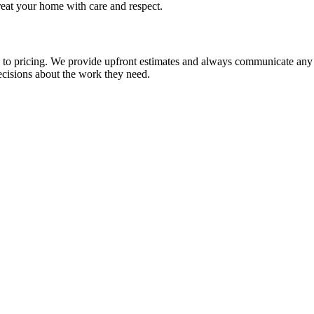
 treat your home with care and respect.
 pricing. We provide upfront estimates and always communicate any addi
ecisions about the work they need.