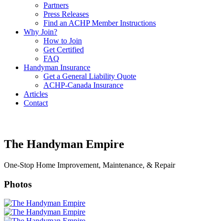
Partners
Press Releases
Find an ACHP Member Instructions
Why Join?
How to Join
Get Certified
FAQ
Handyman Insurance
Get a General Liability Quote
ACHP-Canada Insurance
Articles
Contact
The Handyman Empire
One-Stop Home Improvement, Maintenance, & Repair
Photos