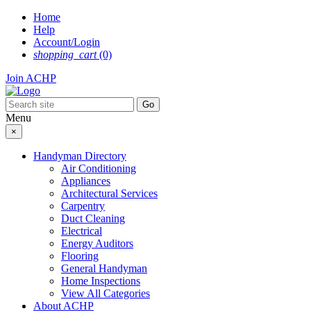
Skip
Home
to
Help
content
Account/Login
shopping_cart
(0)
Join ACHP
Menu
×
Handyman Directory
Air Conditioning
Appliances
Architectural Services
Carpentry
Duct Cleaning
Electrical
Energy Auditors
Flooring
General Handyman
Home Inspections
View All Categories
About ACHP