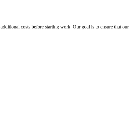
tional costs before starting work. Our goal is to ensure that our