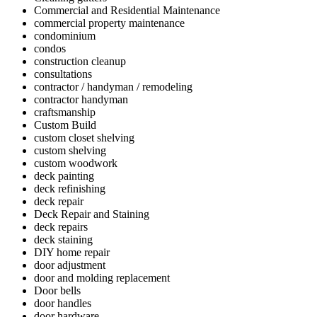
Commercial and Residential Maintenance
commercial property maintenance
condominium
condos
construction cleanup
consultations
contractor / handyman / remodeling
contractor handyman
craftsmanship
Custom Build
custom closet shelving
custom shelving
custom woodwork
deck painting
deck refinishing
deck repair
Deck Repair and Staining
deck repairs
deck staining
DIY home repair
door adjustment
door and molding replacement
Door bells
door handles
door hardware