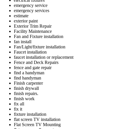
electrical fixtures
emergency service
emergency services
estimate
exterior paint
Exterior Trim Repair
Facility Maintenance
Fan and Fixture installation
fan install
Fan/Light/fixture installation
Faucet installation
faucet installation or replacement
Fence and Deck Repairs
fence and gate repair
find a handyman
find handyman
Finish carpenter
finish drywall
finish repairs.
finish work
fix all
fix it
fixture installation
flat screen TV installation
Flat Screen TV Mounting