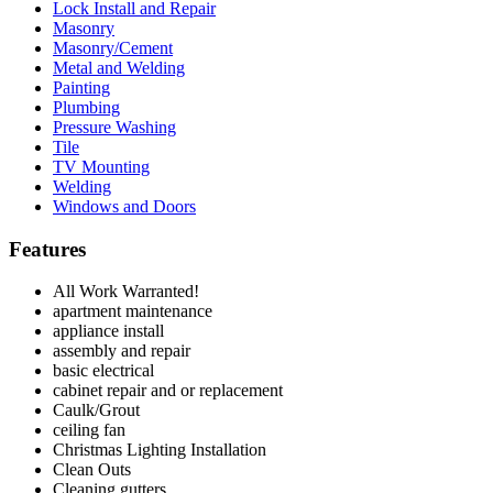
Lock Install and Repair
Masonry
Masonry/Cement
Metal and Welding
Painting
Plumbing
Pressure Washing
Tile
TV Mounting
Welding
Windows and Doors
Features
All Work Warranted!
apartment maintenance
appliance install
assembly and repair
basic electrical
cabinet repair and or replacement
Caulk/Grout
ceiling fan
Christmas Lighting Installation
Clean Outs
Cleaning gutters