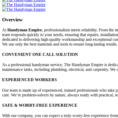
Overview
At
Handyman Empire
, professionalism meets reliability. From the
team responds quickly to your needs, ensuring that repairs, installa
dedicated to delivering high-quality workmanship and exceptional custo
We use only the best materials and tools to ensure long-lasting results.
CONVENIENT ONE CALL SOLUTION
As a professional handyman service, The Handyman Empire is dedicated
maintenance tasks, including plumbing, electrical, and carpentry. We us
EXPERIENCED WORKERS
Our team is made up of experienced, trained professionals who take pri
care. We’re problem-solvers by nature, always ready with practical, reso
SAFE & WORRY-FREE EXPERIENCE
With our company, you can expect a truly worry-free experience from 