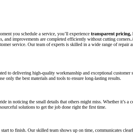
 moment you schedule a service, you’ll experience
transparent pricing,
tions, and improvements are completed efficiently without cutting corn
mer service. Our team of experts is skilled in a wide range of repair a
 to delivering high-quality workmanship and exceptional customer serv
e only the best materials and tools to ensure long-lasting results.
de in noticing the small details that others might miss. Whether it’s a
urceful solutions to get the job done right the first time.
start to finish. Our skilled team shows up on time, communicates clearl