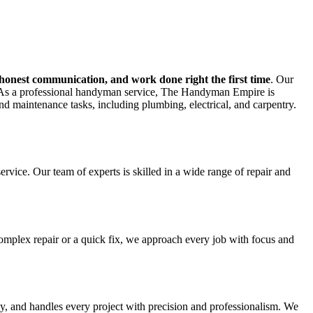
 honest communication, and work done right the first time
. Our
ers.As a professional handyman service, The Handyman Empire is
nd maintenance tasks, including plumbing, electrical, and carpentry.
ice. Our team of experts is skilled in a wide range of repair and
 complex repair or a quick fix, we approach every job with focus and
y, and handles every project with precision and professionalism. We