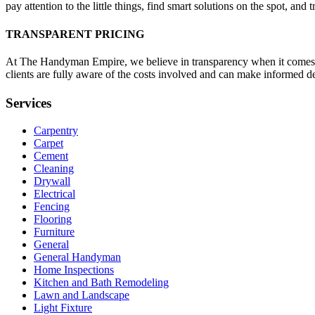
pay attention to the little things, find smart solutions on the spot, and
TRANSPARENT PRICING
At The Handyman Empire, we believe in transparency when it comes to
clients are fully aware of the costs involved and can make informed d
Services
Carpentry
Carpet
Cement
Cleaning
Drywall
Electrical
Fencing
Flooring
Furniture
General
General Handyman
Home Inspections
Kitchen and Bath Remodeling
Lawn and Landscape
Light Fixture