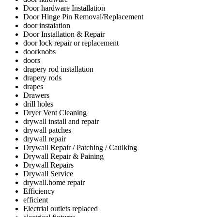
Door hardware Installation
Door Hinge Pin Removal/Replacement
door instalation
Door Installation & Repair
door lock repair or replacement
doorknobs
doors
drapery rod installation
drapery rods
drapes
Drawers
drill holes
Dryer Vent Cleaning
drywall install and repair
drywall patches
drywall repair
Drywall Repair / Patching / Caulking
Drywall Repair & Paining
Drywall Repairs
Drywall Service
drywall.home repair
Efficiency
efficient
Electrial outlets replaced