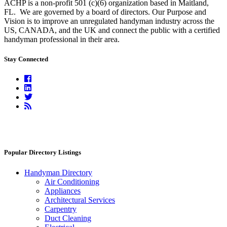
ACHP is a non-profit 501 (c)(6) organization based in Maitland,
FL.
We are governed by a board of directors. Our Purpose and
Vision is to improve an unregulated handyman industry across the
US, CANADA, and the UK and connect the public with a certified
handyman professional in their area.
Stay Connected
Facebook
Linkedin
Twitter
RSS
Feed
Popular Directory Listings
Handyman Directory
Air Conditioning
Appliances
Architectural Services
Carpentry
Duct Cleaning