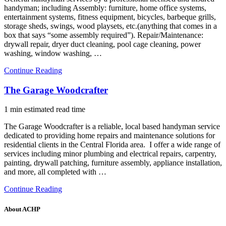
handyman; including Assembly: furniture, home office systems,
entertainment systems, fitness equipment, bicycles, barbeque grills,
storage sheds, swings, wood playsets, etc.(anything that comes in a
box that says “some assembly required”). Repair/Maintenance:
drywall repair, dryer duct cleaning, pool cage cleaning, power
washing, window washing, …
Continue Reading
The Garage Woodcrafter
1 min estimated read time
The Garage Woodcrafter is a reliable, local based handyman service
dedicated to providing home repairs and maintenance solutions for
residential clients in the Central Florida area. I offer a wide range of
services including minor plumbing and electrical repairs, carpentry,
painting, drywall patching, furniture assembly, appliance installation,
and more, all completed with …
Continue Reading
About ACHP