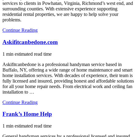
services to clients in Powhatan, Virginia, Richmond’s west end, and
surrounding counties. With extensive experience supporting
residential rental properties, we are happy to help solve your
problems.
Continue Reading
Askifitcanbedone.com
1 min estimated read time
Askifitcanbedone is a professional handyman service based in
Buffalo, NY, offering a wide range of home maintenance and smart
home installation services. With decades of experience, their team is
fully licensed and insured, providing honest and affordable solutions
for all your home repair needs. From electrical work and ceiling fan
installation to …
Continue Reading
Frank’s Home Help
1 min estimated read time
General handyman services by a professional licensed and insured