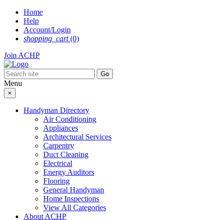
Skip
Home
to
Help
content
Account/Login
shopping_cart
(0)
Join ACHP
Menu
×
Handyman Directory
Air Conditioning
Appliances
Architectural Services
Carpentry
Duct Cleaning
Electrical
Energy Auditors
Flooring
General Handyman
Home Inspections
View All Categories
About ACHP