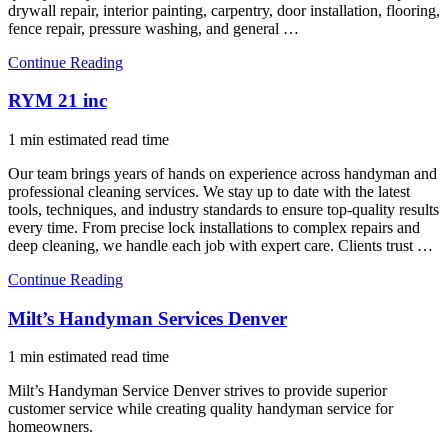
drywall repair, interior painting, carpentry, door installation, flooring,
fence repair, pressure washing, and general …
Continue Reading
RYM 21 inc
1 min estimated read time
Our team brings years of hands on experience across handyman and
professional cleaning services. We stay up to date with the latest
tools, techniques, and industry standards to ensure top-quality results
every time. From precise lock installations to complex repairs and
deep cleaning, we handle each job with expert care. Clients trust …
Continue Reading
Milt’s Handyman Services Denver
1 min estimated read time
Milt’s Handyman Service Denver strives to provide superior
customer service while creating quality handyman service for
homeowners.