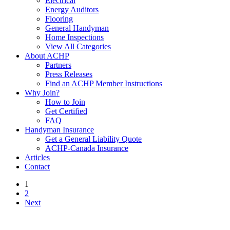
Electrical
Energy Auditors
Flooring
General Handyman
Home Inspections
View All Categories
About ACHP
Partners
Press Releases
Find an ACHP Member Instructions
Why Join?
How to Join
Get Certified
FAQ
Handyman Insurance
Get a General Liability Quote
ACHP-Canada Insurance
Articles
Contact
1
2
Next