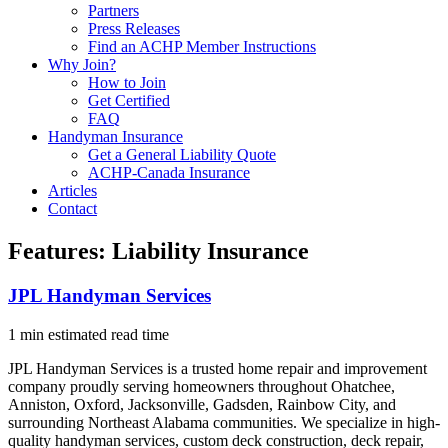
Partners
Press Releases
Find an ACHP Member Instructions
Why Join?
How to Join
Get Certified
FAQ
Handyman Insurance
Get a General Liability Quote
ACHP-Canada Insurance
Articles
Contact
Features:
Liability Insurance
JPL Handyman Services
1 min estimated read time
JPL Handyman Services is a trusted home repair and improvement
company proudly serving homeowners throughout Ohatchee,
Anniston, Oxford, Jacksonville, Gadsden, Rainbow City, and
surrounding Northeast Alabama communities. We specialize in high-
quality handyman services, custom deck construction, deck repair,