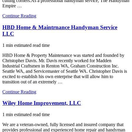
cutting corners.As a professional handyman service, The Handyman
Empire …
Continue Reading
HBD Home & Maintrnance Handyman Service
LLC
1 min estimated read time
HBD Home & Property Maintenance was started and founded by
Christopher Davis. Mr. Davis recently worked for Madden
Industrial Craftsmen in Renton WA, Graham Construction Inc.
Seattle WA, and Servicemaster of Seattle WA. Christopher Davis is
excited to establish his own enterprise that will allow him to
transition out of an extremely …
Continue Reading
Wiley Home Improvement, LLC
1 min estimated read time
We are a veteran-owned, fully licensed and insured company that
provides professional and experienced home repair and handyman