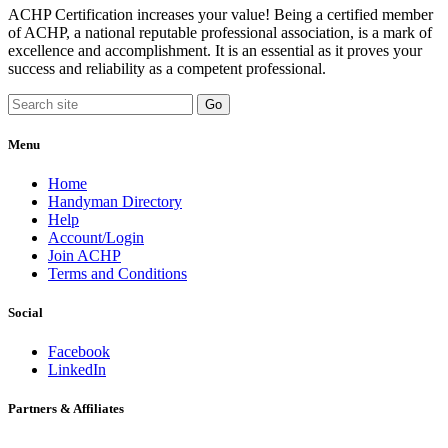
ACHP Certification increases your value! Being a certified member
of ACHP, a national reputable professional association, is a mark of
excellence and accomplishment. It is an essential as it proves your
success and reliability as a competent professional.
Menu
Home
Handyman Directory
Help
Account/Login
Join ACHP
Terms and Conditions
Social
Facebook
LinkedIn
Partners & Affiliates