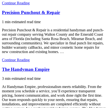
Continue Reading
Precision Punchout & Repair
1 min estimated read time
Precision Punchout & Repair is a residential handyman and punch-
out repair company serving Walton County and the Emerald Coast
area of Florida (including Santa Rosa Beach, Miramar Beach, and
surrounding communities). We specialize in final punch list repairs,
builder warranty callbacks, and minor cosmetic home repairs for
new construction and existing homes. …
Continue Reading
The Handyman Empire
3 min estimated read time
At Handyman Empire, professionalism meets reliability. From the
moment you schedule a service, you’ll experience transparent
pricing, honest communication, and work done right the first time.
Our team responds quickly to your needs, ensuring that repairs,
installations, and improvements are completed efficiently without