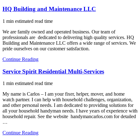
HQ Building and Maintenance LLC
1 min estimated read time
We are family owned and operated business. Our team of
professionals are dedicated to delivering high quality services. HQ
Building and Maintenance LLC offers a wide range of services. We
pride ourselves on our customer satisfaction.
Continue Reading
Service Spirit Residential Multi-Services
1 min estimated read time
My name is Carlos – I am your fixer, helper, mover, and home
watch partner. I can help with household challenges, organization,
and other personal needs. I am dedicated to providing solutions for
all your household handyman needs. I have years of experience with
household repair. See the website handymancarlos.com for detailed
…
Continue Reading