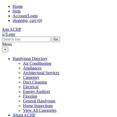
Skip
Home
to
Help
content
Account/Login
shopping_cart
(0)
Join ACHP
Menu
×
Handyman Directory
Air Conditioning
Appliances
Architectural Services
Carpentry
Duct Cleaning
Electrical
Energy Auditors
Flooring
General Handyman
Home Inspections
View All Categories
About ACHP