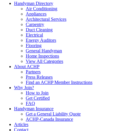
Handyman Directory
Air Conditioning
Appliances
Architectural Services
Carpentry
Duct Cleaning
Electrical
Energy Auditors
Flooring
General Handyman
Home Inspections
View All Categories
About ACHP
Partners
Press Releases
Find an ACHP Member Instructions
Why Join?
How to Join
Get Certified
FAQ
Handyman Insurance
Get a General Liability Quote
ACHP-Canada Insurance
Articles
Contact