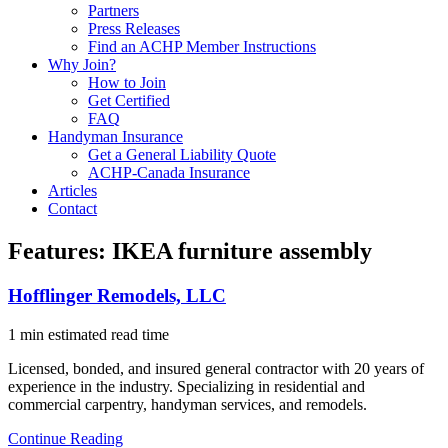
Partners
Press Releases
Find an ACHP Member Instructions
Why Join?
How to Join
Get Certified
FAQ
Handyman Insurance
Get a General Liability Quote
ACHP-Canada Insurance
Articles
Contact
Features:
IKEA furniture assembly
Hofflinger Remodels, LLC
1 min estimated read time
Licensed, bonded, and insured general contractor with 20 years of
experience in the industry. Specializing in residential and
commercial carpentry, handyman services, and remodels.
Continue Reading