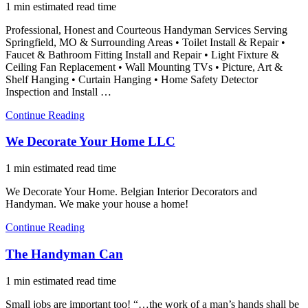
1 min estimated read time
Professional, Honest and Courteous Handyman Services Serving
Springfield, MO & Surrounding Areas • Toilet Install & Repair •
Faucet & Bathroom Fitting Install and Repair • Light Fixture &
Ceiling Fan Replacement • Wall Mounting TVs • Picture, Art &
Shelf Hanging • Curtain Hanging • Home Safety Detector
Inspection and Install …
Continue Reading
We Decorate Your Home LLC
1 min estimated read time
We Decorate Your Home. Belgian Interior Decorators and
Handyman. We make your house a home!
Continue Reading
The Handyman Can
1 min estimated read time
Small jobs are important too! “…the work of a man’s hands shall be