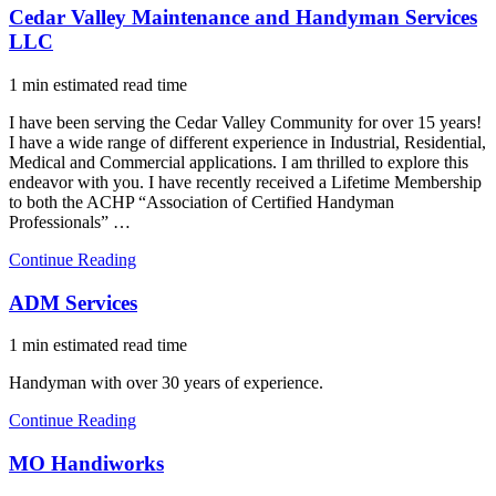
Cedar Valley Maintenance and Handyman Services
LLC
1 min estimated read time
I have been serving the Cedar Valley Community for over 15 years!
I have a wide range of different experience in Industrial, Residential,
Medical and Commercial applications. I am thrilled to explore this
endeavor with you. I have recently received a Lifetime Membership
to both the ACHP “Association of Certified Handyman
Professionals” …
Continue Reading
ADM Services
1 min estimated read time
Handyman with over 30 years of experience.
Continue Reading
MO Handiworks