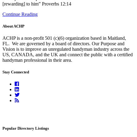
[rewarding] to him” Proverbs 12:14
Continue Reading
About ACHP
ACHP is a non-profit 501 (c)(6) organization based in Maitland,
FL.
We are governed by a board of directors. Our Purpose and
Vision is to improve an unregulated handyman industry across the
US, CANADA, and the UK and connect the public with a certified
handyman professional in their area.
Stay Connected
Facebook
Linkedin
Twitter
RSS
Feed
Popular Directory Listings