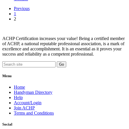
Previous
1
2
ACHP Certification increases your value! Being a certified member
of ACHP, a national reputable professional association, is a mark of
excellence and accomplishment. It is an essential as it proves your
success and reliability as a competent professional.
Menu
Home
Handyman Directory
Help
Account/Login
Join ACHP
Terms and Conditions
Social