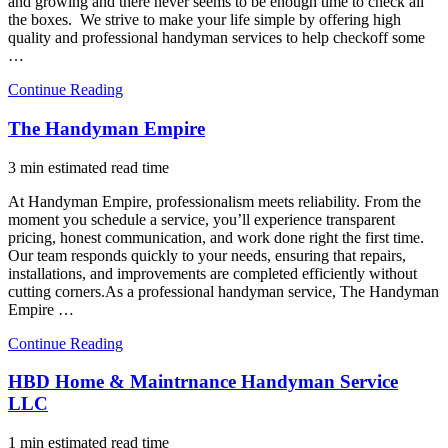
and growing and there never seems to be enough time to check all
the boxes. We strive to make your life simple by offering high
quality and professional handyman services to help checkoff some
…
Continue Reading
The Handyman Empire
3 min estimated read time
At Handyman Empire, professionalism meets reliability. From the
moment you schedule a service, you’ll experience transparent
pricing, honest communication, and work done right the first time.
Our team responds quickly to your needs, ensuring that repairs,
installations, and improvements are completed efficiently without
cutting corners.As a professional handyman service, The Handyman
Empire …
Continue Reading
HBD Home & Maintrnance Handyman Service
LLC
1 min estimated read time