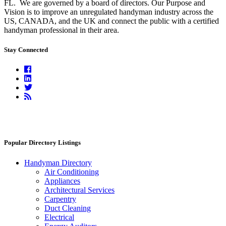
FL.
We are governed by a board of directors. Our Purpose and
Vision is to improve an unregulated handyman industry across the
US, CANADA, and the UK and connect the public with a certified
handyman professional in their area.
Stay Connected
Facebook
Linkedin
Twitter
RSS
Feed
Popular Directory Listings
Handyman Directory
Air Conditioning
Appliances
Architectural Services
Carpentry
Duct Cleaning
Electrical