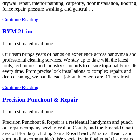
drywall repair, interior painting, carpentry, door installation, flooring,
fence repair, pressure washing, and general …
Continue Reading
RYM 21 inc
1 min estimated read time
Our team brings years of hands on experience across handyman and
professional cleaning services. We stay up to date with the latest
tools, techniques, and industry standards to ensure top-quality results
every time. From precise lock installations to complex repairs and
deep cleaning, we handle each job with expert care. Clients trust …
Continue Reading
Precision Punchout & Repair
1 min estimated read time
Precision Punchout & Repair is a residential handyman and punch-
out repair company serving Walton County and the Emerald Coast
area of Florida (including Santa Rosa Beach, Miramar Beach, and
surrounding communities). We specialize in final punch list repairs,