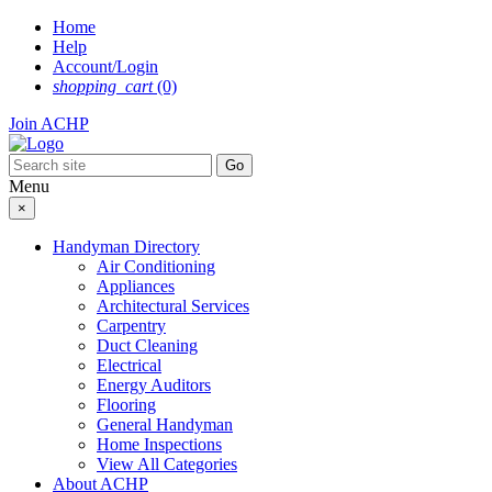
Skip
Home
to
Help
content
Account/Login
shopping_cart
(0)
Join ACHP
Menu
×
Handyman Directory
Air Conditioning
Appliances
Architectural Services
Carpentry
Duct Cleaning
Electrical
Energy Auditors
Flooring
General Handyman
Home Inspections
View All Categories
About ACHP