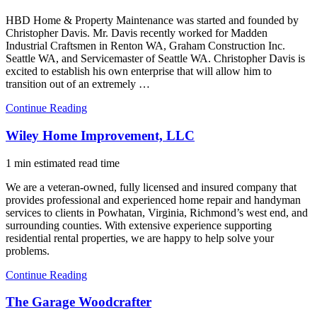
HBD Home & Property Maintenance was started and founded by
Christopher Davis. Mr. Davis recently worked for Madden
Industrial Craftsmen in Renton WA, Graham Construction Inc.
Seattle WA, and Servicemaster of Seattle WA. Christopher Davis is
excited to establish his own enterprise that will allow him to
transition out of an extremely …
Continue Reading
Wiley Home Improvement, LLC
1 min estimated read time
We are a veteran-owned, fully licensed and insured company that
provides professional and experienced home repair and handyman
services to clients in Powhatan, Virginia, Richmond’s west end, and
surrounding counties. With extensive experience supporting
residential rental properties, we are happy to help solve your
problems.
Continue Reading
The Garage Woodcrafter