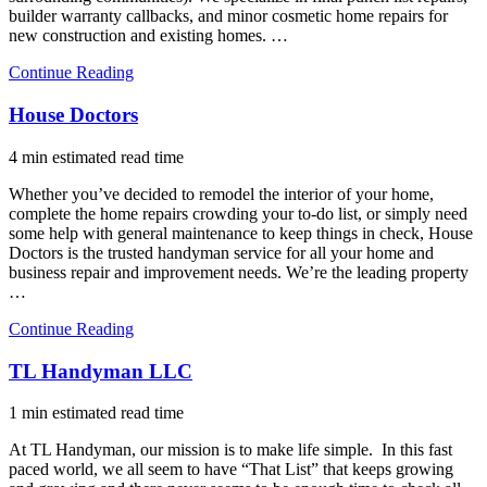
builder warranty callbacks, and minor cosmetic home repairs for
new construction and existing homes. …
Continue Reading
House Doctors
4 min estimated read time
Whether you’ve decided to remodel the interior of your home,
complete the home repairs crowding your to-do list, or simply need
some help with general maintenance to keep things in check, House
Doctors is the trusted handyman service for all your home and
business repair and improvement needs. We’re the leading property
…
Continue Reading
TL Handyman LLC
1 min estimated read time
At TL Handyman, our mission is to make life simple. In this fast
paced world, we all seem to have “That List” that keeps growing