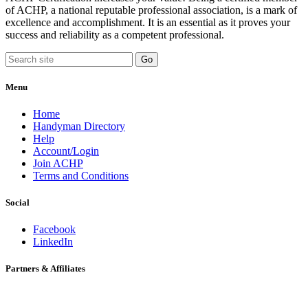
of ACHP, a national reputable professional association, is a mark of
excellence and accomplishment. It is an essential as it proves your
success and reliability as a competent professional.
Menu
Home
Handyman Directory
Help
Account/Login
Join ACHP
Terms and Conditions
Social
Facebook
LinkedIn
Partners & Affiliates