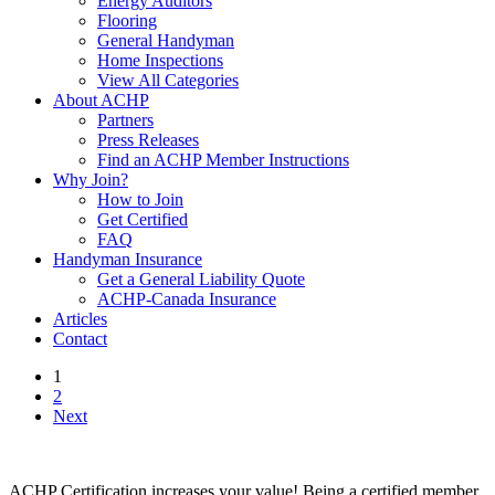
Energy Auditors
Flooring
General Handyman
Home Inspections
View All Categories
About ACHP
Partners
Press Releases
Find an ACHP Member Instructions
Why Join?
How to Join
Get Certified
FAQ
Handyman Insurance
Get a General Liability Quote
ACHP-Canada Insurance
Articles
Contact
1
2
Next
ACHP Certification increases your value! Being a certified member