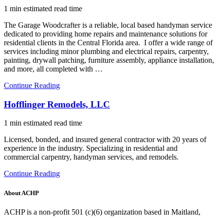
1 min estimated read time
The Garage Woodcrafter is a reliable, local based handyman service
dedicated to providing home repairs and maintenance solutions for
residential clients in the Central Florida area. I offer a wide range of
services including minor plumbing and electrical repairs, carpentry,
painting, drywall patching, furniture assembly, appliance installation,
and more, all completed with …
Continue Reading
Hofflinger Remodels, LLC
1 min estimated read time
Licensed, bonded, and insured general contractor with 20 years of
experience in the industry. Specializing in residential and
commercial carpentry, handyman services, and remodels.
Continue Reading
About ACHP
ACHP is a non-profit 501 (c)(6) organization based in Maitland,