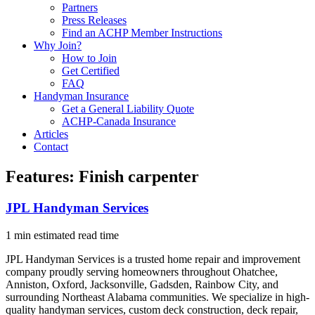
Partners
Press Releases
Find an ACHP Member Instructions
Why Join?
How to Join
Get Certified
FAQ
Handyman Insurance
Get a General Liability Quote
ACHP-Canada Insurance
Articles
Contact
Features:
Finish carpenter
JPL Handyman Services
1 min estimated read time
JPL Handyman Services is a trusted home repair and improvement
company proudly serving homeowners throughout Ohatchee,
Anniston, Oxford, Jacksonville, Gadsden, Rainbow City, and
surrounding Northeast Alabama communities. We specialize in high-
quality handyman services, custom deck construction, deck repair,