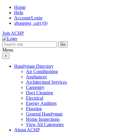
Skip
Home
to
Help
content
Account/Login
shopping_cart
(0)
Join ACHP
Menu
×
Handyman Directory
Air Conditioning
Appliances
Architectural Services
Carpentry
Duct Cleaning
Electrical
Energy Auditors
Flooring
General Handyman
Home Inspections
View All Categories
About ACHP