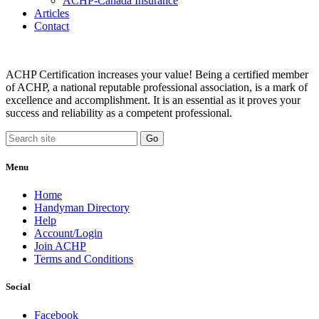
ACHP-Canada Insurance
Articles
Contact
ACHP Certification increases your value! Being a certified member
of ACHP, a national reputable professional association, is a mark of
excellence and accomplishment. It is an essential as it proves your
success and reliability as a competent professional.
Menu
Home
Handyman Directory
Help
Account/Login
Join ACHP
Terms and Conditions
Social
Facebook