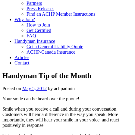
Partners
Press Releases
Find an ACHP Member Instructions
Why Join?
How to Join
Get Certified
FAQ
Handyman Insurance
Get a General Liability Quote
ACHP-Canada Insurance
Articles
Contact
Handyman Tip of the Month
Posted on
May 5, 2012
by
achpadmin
Your smile can be heard over the phone!
Smile when you receive a call and during your conversation.
Customers will hear a difference in the way you speak. More
importantly, they will hear your smile in your voice, and react
positively in response.