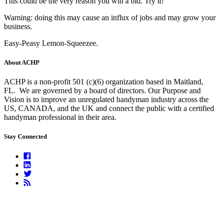
This could be the very reason you win a bid. Try it!
Warning: doing this may cause an influx of jobs and may grow your
business.
Easy-Peasy Lemon-Squeezee.
About ACHP
ACHP is a non-profit 501 (c)(6) organization based in Maitland,
FL.
We are governed by a board of directors. Our Purpose and
Vision is to improve an unregulated handyman industry across the
US, CANADA, and the UK and connect the public with a certified
handyman professional in their area.
Stay Connected
Facebook
Linkedin
Twitter
RSS
Feed