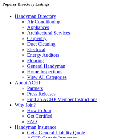
Popular Directory Listings
Handyman Directory
Air Conditioning
Appliances
Architectural Services
Carpentry
Duct Cleaning
Electrical
Energy Auditors
Flooring
General Handyman
Home Inspections
View All Categories
About ACHP
Partners
Press Releases
Find an ACHP Member Instructions
Why Join?
How to Join
Get Certified
FAQ
Handyman Insurance
Get a General Liability Quote