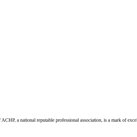
ACHP, a national reputable professional association, is a mark of excell