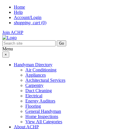
Skip
Home
to
Help
content
Account/Login
shopping_cart
(0)
Join ACHP
Menu
×
Handyman Directory
Air Conditioning
Appliances
Architectural Services
Carpentry
Duct Cleaning
Electrical
Energy Auditors
Flooring
General Handyman
Home Inspections
View All Categories
About ACHP