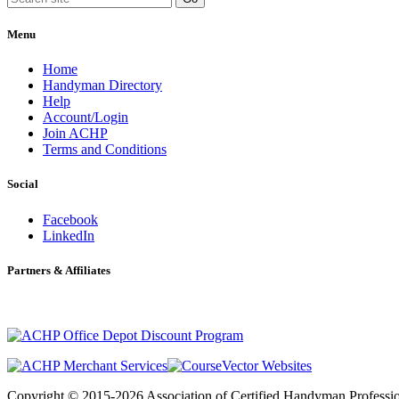
Menu
Home
Handyman Directory
Help
Account/Login
Join ACHP
Terms and Conditions
Social
Facebook
LinkedIn
Partners & Affiliates
Copyright © 2015-2026 Association of Certified Handyman Professio