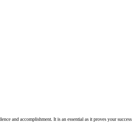
ence and accomplishment. It is an essential as it proves your success