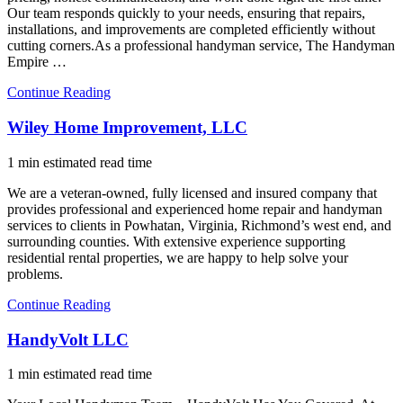
Our team responds quickly to your needs, ensuring that repairs,
installations, and improvements are completed efficiently without
cutting corners.As a professional handyman service, The Handyman
Empire …
Continue Reading
Wiley Home Improvement, LLC
1 min estimated read time
We are a veteran-owned, fully licensed and insured company that
provides professional and experienced home repair and handyman
services to clients in Powhatan, Virginia, Richmond’s west end, and
surrounding counties. With extensive experience supporting
residential rental properties, we are happy to help solve your
problems.
Continue Reading
HandyVolt LLC
1 min estimated read time