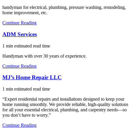
handyman for electrical, plumbing, pressure washing, remodeling,
home improvement, etc.
Continue Reading
ADM Services
1 min estimated read time
Handyman with over 30 years of experience.
Continue Reading
MJ’s Home Repair LLC
1 min estimated read time
“Expert residential repairs and installations designed to keep your
home running smoothly. We provide reliable, high-quality solutions
for all your essential electrical, plumbing, and carpentry needs—so
you don’t have to worry.”
Continue Reading