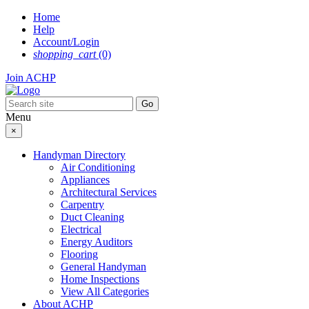
Skip
Home
to
Help
content
Account/Login
shopping_cart
(0)
Join ACHP
Menu
×
Handyman Directory
Air Conditioning
Appliances
Architectural Services
Carpentry
Duct Cleaning
Electrical
Energy Auditors
Flooring
General Handyman
Home Inspections
View All Categories
About ACHP