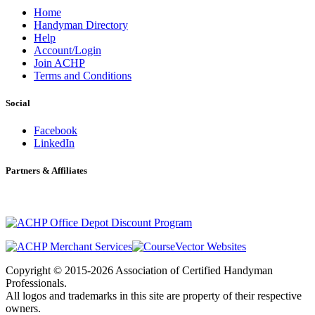
Home
Handyman Directory
Help
Account/Login
Join ACHP
Terms and Conditions
Social
Facebook
LinkedIn
Partners & Affiliates
Copyright © 2015-2026 Association of Certified Handyman
Professionals.
All logos and trademarks in this site are property of their respective
owners.