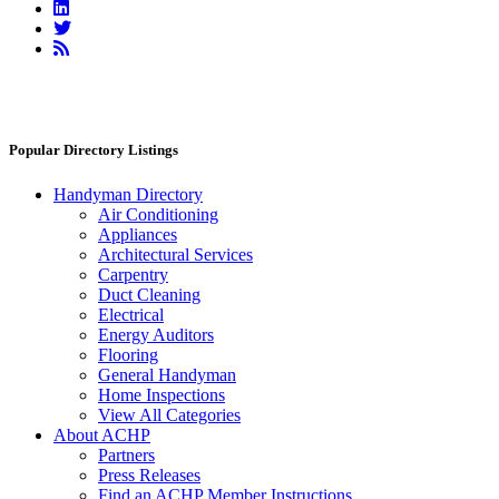
Linkedin
Twitter
RSS
Feed
Popular Directory Listings
Handyman Directory
Air Conditioning
Appliances
Architectural Services
Carpentry
Duct Cleaning
Electrical
Energy Auditors
Flooring
General Handyman
Home Inspections
View All Categories
About ACHP
Partners
Press Releases
Find an ACHP Member Instructions