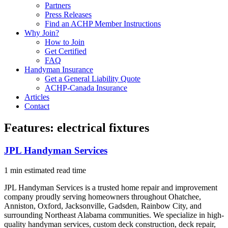
Partners
Press Releases
Find an ACHP Member Instructions
Why Join?
How to Join
Get Certified
FAQ
Handyman Insurance
Get a General Liability Quote
ACHP-Canada Insurance
Articles
Contact
Features:
electrical fixtures
JPL Handyman Services
1 min estimated read time
JPL Handyman Services is a trusted home repair and improvement
company proudly serving homeowners throughout Ohatchee,
Anniston, Oxford, Jacksonville, Gadsden, Rainbow City, and
surrounding Northeast Alabama communities. We specialize in high-
quality handyman services, custom deck construction, deck repair,