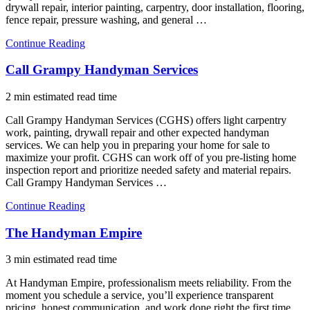
drywall repair, interior painting, carpentry, door installation, flooring,
fence repair, pressure washing, and general …
Continue Reading
Call Grampy Handyman Services
2 min estimated read time
Call Grampy Handyman Services (CGHS) offers light carpentry
work, painting, drywall repair and other expected handyman
services. We can help you in preparing your home for sale to
maximize your profit. CGHS can work off of you pre-listing home
inspection report and prioritize needed safety and material repairs.
Call Grampy Handyman Services …
Continue Reading
The Handyman Empire
3 min estimated read time
At Handyman Empire, professionalism meets reliability. From the
moment you schedule a service, you’ll experience transparent
pricing, honest communication, and work done right the first time.