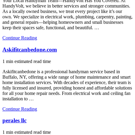
Your Local Handyman Team—HandyVolt Has You Covered. At
HandyVolt, we believe in better services and stronger communities.
As a locally owned business, we treat every project like it’s our
own. We specialize in electrical work, plumbing, carpentry, painting,
and general repairs—helping homeowners and small businesses
keep their spaces safe, functional, and beautiful. …
Continue Reading
Askifitcanbedone.com
1 min estimated read time
Askifitcanbedone is a professional handyman service based in
Buffalo, NY, offering a wide range of home maintenance and smart
home installation services. With decades of experience, their team is
fully licensed and insured, providing honest and affordable solutions
for all your home repair needs. From electrical work and ceiling fan
installation to …
Continue Reading
perales llc
1 min estimated read time