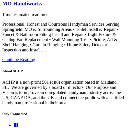
MO Handiworks
1 min estimated read time
Professional, Honest and Courteous Handyman Services Serving
Springfield, MO & Surrounding Areas • Toilet Install & Repair •
Faucet & Bathroom Fitting Install and Repair • Light Fixture &
Ceiling Fan Replacement • Wall Mounting TVs • Picture, Art &
Shelf Hanging • Curtain Hanging • Home Safety Detector
Inspection and Install …
Continue Reading
About ACHP
ACHP is a non-profit 501 (c)(6) organization based in Maitland,
FL.
We are governed by a board of directors. Our Purpose and
Vision is to improve an unregulated handyman industry across the
US, CANADA, and the UK and connect the public with a certified
handyman professional in their area.
Stay Connected
Facebook