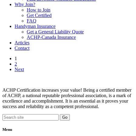
Why Join?
How to Join
Get Certified
FAQ
Handyman Insurance
Get a General Liability Quote
ACHP-Canada Insurance
Articles
Contact
1
2
Next
ACHP Certification increases your value! Being a certified member
of ACHP, a national reputable professional association, is a mark of
excellence and accomplishment. It is an essential as it proves your
success and reliability as a competent professional.
Menu