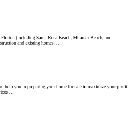
f Florida (including Santa Rosa Beach, Miramar Beach, and
nstruction and existing homes. …
 help you in preparing your home for sale to maximize your profit.
vices …