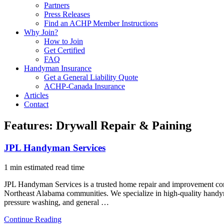
Partners
Press Releases
Find an ACHP Member Instructions
Why Join?
How to Join
Get Certified
FAQ
Handyman Insurance
Get a General Liability Quote
ACHP-Canada Insurance
Articles
Contact
Features:
Drywall Repair & Paining
JPL Handyman Services
1 min estimated read time
JPL Handyman Services is a trusted home repair and improvement c
Northeast Alabama communities. We specialize in high-quality handyman 
pressure washing, and general …
Continue Reading