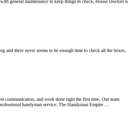
 with general maintenance to keep things in check, House Doctors is
ng and there never seems to be enough time to check all the boxes.
est communication, and work done right the first time. Our team
As a professional handyman service, The Handyman Empire …