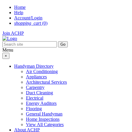
Skip
Home
to
Help
content
Account/Login
shopping_cart
(0)
Join ACHP
Menu
×
Handyman Directory
Air Conditioning
Appliances
Architectural Services
Carpentry
Duct Cleaning
Electrical
Energy Auditors
Flooring
General Handyman
Home Inspections
View All Categories
About ACHP