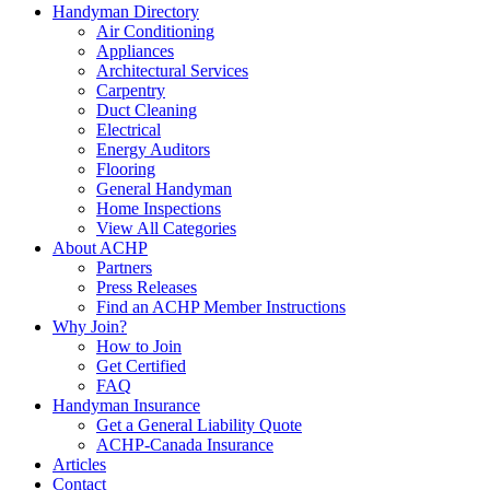
Handyman Directory
Air Conditioning
Appliances
Architectural Services
Carpentry
Duct Cleaning
Electrical
Energy Auditors
Flooring
General Handyman
Home Inspections
View All Categories
About ACHP
Partners
Press Releases
Find an ACHP Member Instructions
Why Join?
How to Join
Get Certified
FAQ
Handyman Insurance
Get a General Liability Quote
ACHP-Canada Insurance
Articles
Contact