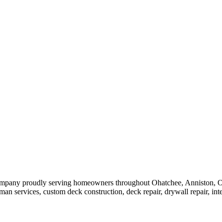
ompany proudly serving homeowners throughout Ohatchee, Anniston, Ox
services, custom deck construction, deck repair, drywall repair, interior