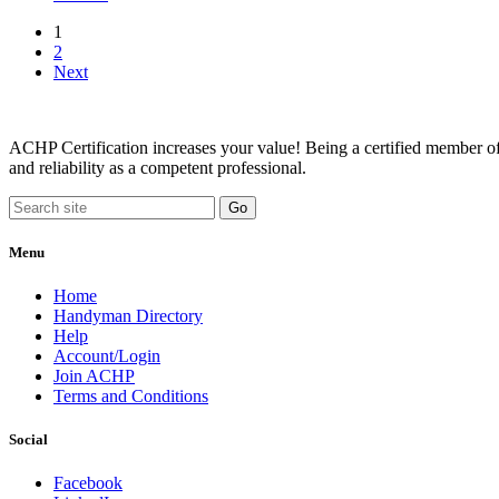
1
2
Next
ACHP Certification increases your value! Being a certified member of 
and reliability as a competent professional.
Menu
Home
Handyman Directory
Help
Account/Login
Join ACHP
Terms and Conditions
Social
Facebook