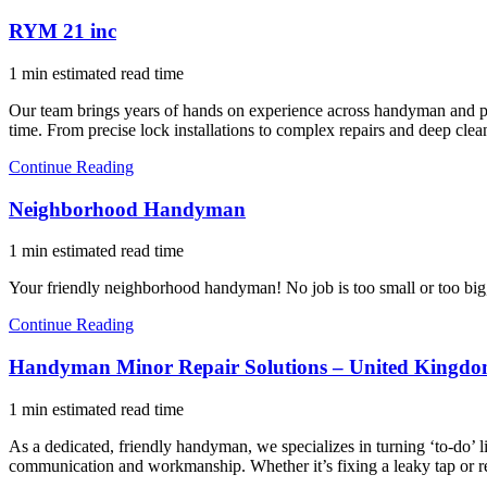
RYM 21 inc
1 min estimated read time
Our team brings years of hands on experience across handyman and profe
time. From precise lock installations to complex repairs and deep clea
Continue Reading
Neighborhood Handyman
1 min estimated read time
Your friendly neighborhood handyman! No job is too small or too big, 
Continue Reading
Handyman Minor Repair Solutions – United Kingd
1 min estimated read time
As a dedicated, friendly handyman, we specializes in turning ‘to-do’ l
communication and workmanship. Whether it’s fixing a leaky tap or r