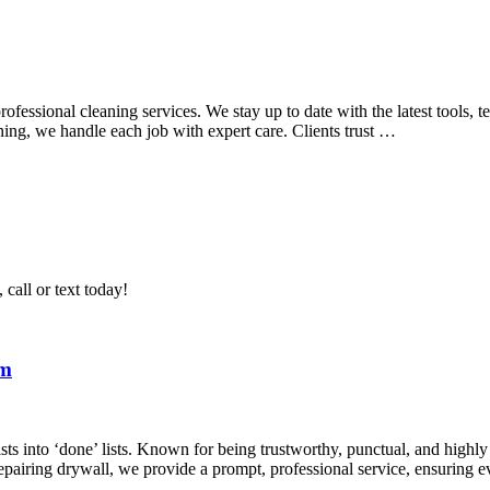
ssional cleaning services. We stay up to date with the latest tools, te
ning, we handle each job with expert care. Clients trust …
call or text today!
om
ists into ‘done’ lists. Known for being trustworthy, punctual, and highl
epairing drywall, we provide a prompt, professional service, ensuring 