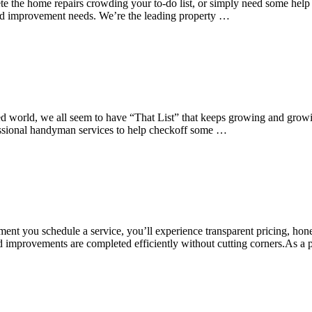
e the home repairs crowding your to-do list, or simply need some help
and improvement needs. We’re the leading property …
ed world, we all seem to have “That List” that keeps growing and growi
fessional handyman services to help checkoff some …
nt you schedule a service, you’ll experience transparent pricing, hon
, and improvements are completed efficiently without cutting corners.