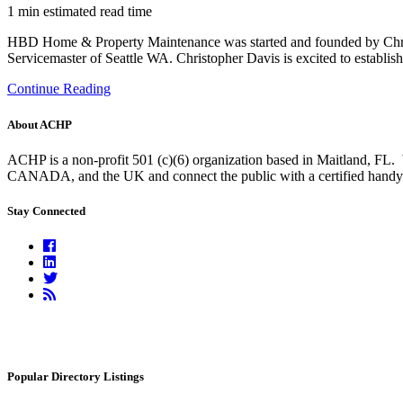
1 min estimated read time
HBD Home & Property Maintenance was started and founded by Chris
Servicemaster of Seattle WA. Christopher Davis is excited to establish
Continue Reading
About ACHP
ACHP is a non-profit 501 (c)(6) organization based in Maitland, FL.
CANADA, and the UK and connect the public with a certified handyma
Stay Connected
Facebook
Linkedin
Twitter
RSS
Feed
Popular Directory Listings