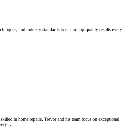
chniques, and industry standards to ensure top-quality results every
y skilled in home repairs, Trevor and his team focus on exceptional
every …