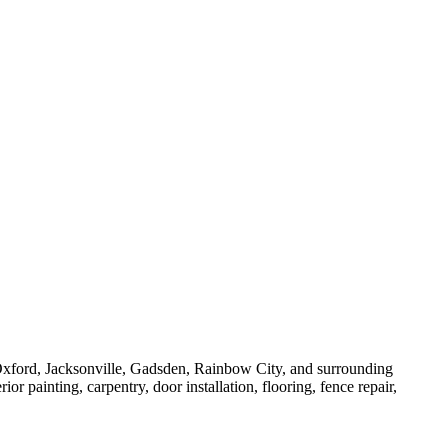
ford, Jacksonville, Gadsden, Rainbow City, and surrounding
 painting, carpentry, door installation, flooring, fence repair,