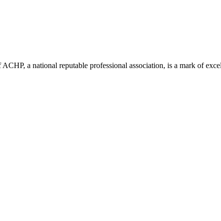
ACHP, a national reputable professional association, is a mark of excell