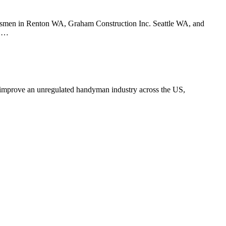
tsmen in Renton WA, Graham Construction Inc. Seattle WA, and
y …
o improve an unregulated handyman industry across the US,