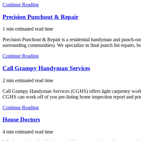
Continue Reading
Precision Punchout & Repair
1 min estimated read time
Precision Punchout & Repair is a residential handyman and punch-ou
surrounding communities). We specialize in final punch list repairs,
Continue Reading
Call Grampy Handyman Services
2 min estimated read time
Call Grampy Handyman Services (CGHS) offers light carpentry work, p
CGHS can work off of you pre-listing home inspection report and pr
Continue Reading
House Doctors
4 min estimated read time