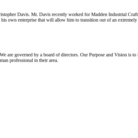
topher Davis. Mr. Davis recently worked for Madden Industrial Craf
 his own enterprise that will allow him to transition out of an extremel
We are governed by a board of directors. Our Purpose and Vision is t
n professional in their area.