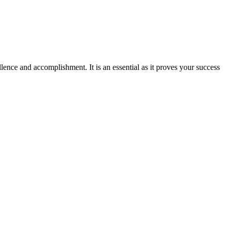
ence and accomplishment. It is an essential as it proves your success