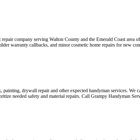
t repair company serving Walton County and the Emerald Coast area o
 builder warranty callbacks, and minor cosmetic home repairs for new co
ainting, drywall repair and other expected handyman services. We can
ioritize needed safety and material repairs. Call Grampy Handyman Ser