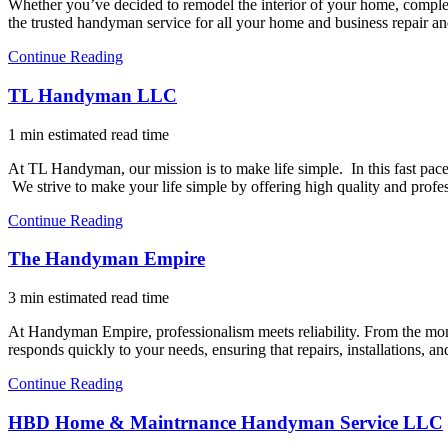
Whether you’ve decided to remodel the interior of your home, complet
the trusted handyman service for all your home and business repair 
Continue Reading
TL Handyman LLC
1 min estimated read time
At TL Handyman, our mission is to make life simple. In this fast pac
We strive to make your life simple by offering high quality and pro
Continue Reading
The Handyman Empire
3 min estimated read time
At Handyman Empire, professionalism meets reliability. From the mome
responds quickly to your needs, ensuring that repairs, installations
Continue Reading
HBD Home & Maintrnance Handyman Service LLC