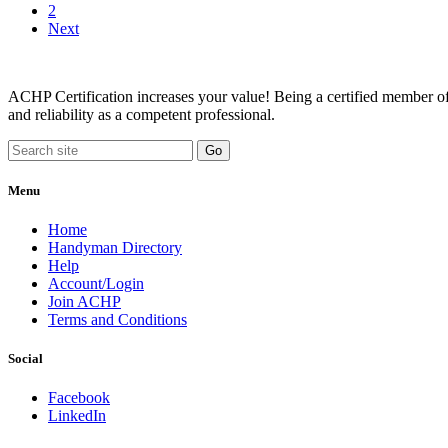
2
Next
ACHP Certification increases your value! Being a certified member of 
and reliability as a competent professional.
Menu
Home
Handyman Directory
Help
Account/Login
Join ACHP
Terms and Conditions
Social
Facebook
LinkedIn