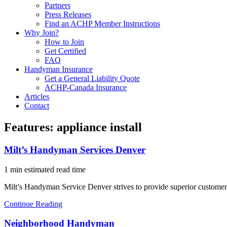
Partners
Press Releases
Find an ACHP Member Instructions
Why Join?
How to Join
Get Certified
FAQ
Handyman Insurance
Get a General Liability Quote
ACHP-Canada Insurance
Articles
Contact
Features:
appliance install
Milt’s Handyman Services Denver
1 min estimated read time
Milt’s Handyman Service Denver strives to provide superior customer
Continue Reading
Neighborhood Handyman