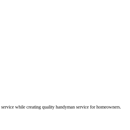
 service while creating quality handyman service for homeowners.