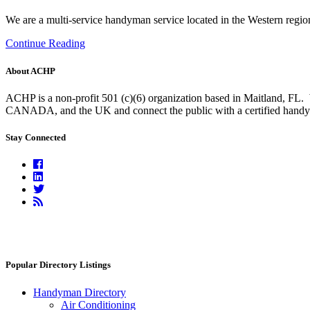
We are a multi-service handyman service located in the Western regio
Continue Reading
About ACHP
ACHP is a non-profit 501 (c)(6) organization based in Maitland, FL.
CANADA, and the UK and connect the public with a certified handyma
Stay Connected
Facebook
Linkedin
Twitter
RSS
Feed
Popular Directory Listings
Handyman Directory
Air Conditioning