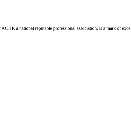
ACHP, a national reputable professional association, is a mark of excell