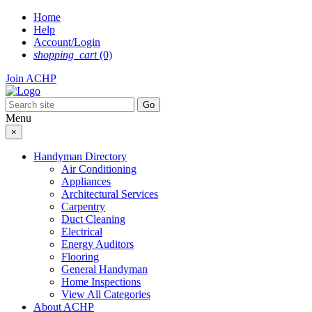
Skip
Home
to
Help
content
Account/Login
shopping_cart
(0)
Join ACHP
Menu
×
Handyman Directory
Air Conditioning
Appliances
Architectural Services
Carpentry
Duct Cleaning
Electrical
Energy Auditors
Flooring
General Handyman
Home Inspections
View All Categories
About ACHP