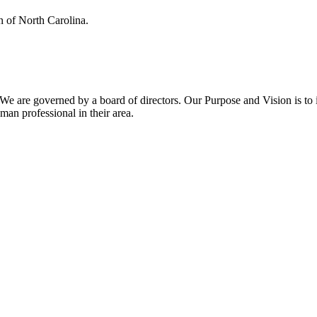
n of North Carolina.
We are governed by a board of directors. Our Purpose and Vision is t
n professional in their area.