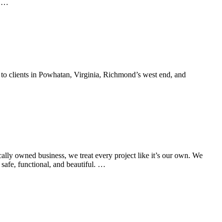
y …
to clients in Powhatan, Virginia, Richmond’s west end, and
y owned business, we treat every project like it’s our own. We
safe, functional, and beautiful. …