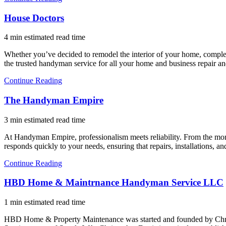
House Doctors
4 min estimated read time
Whether you’ve decided to remodel the interior of your home, complet
the trusted handyman service for all your home and business repair 
Continue Reading
The Handyman Empire
3 min estimated read time
At Handyman Empire, professionalism meets reliability. From the mome
responds quickly to your needs, ensuring that repairs, installations
Continue Reading
HBD Home & Maintrnance Handyman Service LLC
1 min estimated read time
HBD Home & Property Maintenance was started and founded by Chris