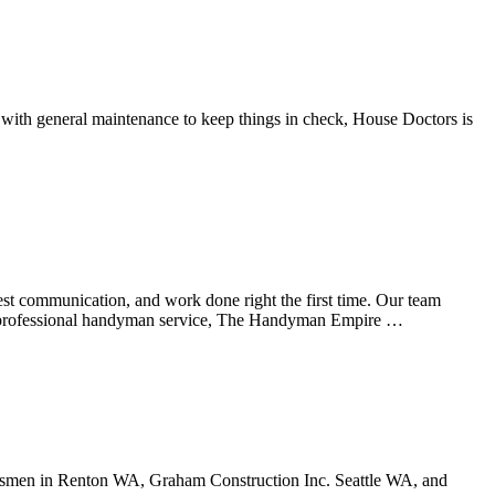
 with general maintenance to keep things in check, House Doctors is
est communication, and work done right the first time. Our team
As a professional handyman service, The Handyman Empire …
tsmen in Renton WA, Graham Construction Inc. Seattle WA, and