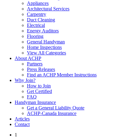
Appliances
Architectural Services
Carpentry
Duct Cleaning
Electrical
Energy Auditors
Flooring
General Handyman
Home Inspections
View All Categories
About ACHP
Partners
Press Releases
Find an ACHP Member Instructions
Why Join?
How to Join
Get Certified
FAQ
Handyman Insurance
Get a General Liability Quote
ACHP-Canada Insurance
Articles
Contact
1