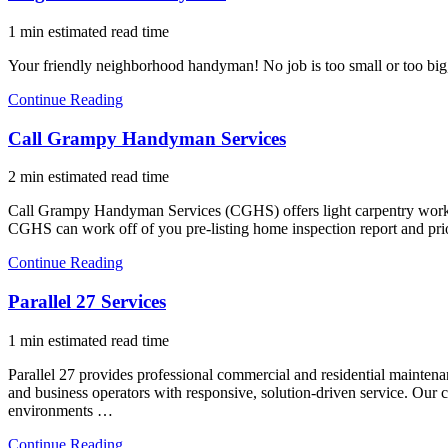
1 min estimated read time
Your friendly neighborhood handyman! No job is too small or too big, 
Continue Reading
Call Grampy Handyman Services
2 min estimated read time
Call Grampy Handyman Services (CGHS) offers light carpentry work, p
CGHS can work off of you pre-listing home inspection report and pr
Continue Reading
Parallel 27 Services
1 min estimated read time
Parallel 27 provides professional commercial and residential maintenan
and business operators with responsive, solution-driven service. Our c
environments …
Continue Reading