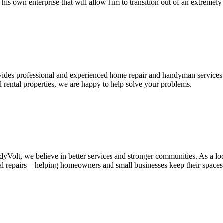
 his own enterprise that will allow him to transition out of an extremel
vides professional and experienced home repair and handyman services 
l rental properties, we are happy to help solve your problems.
we believe in better services and stronger communities. As a locall
eral repairs—helping homeowners and small businesses keep their spaces 