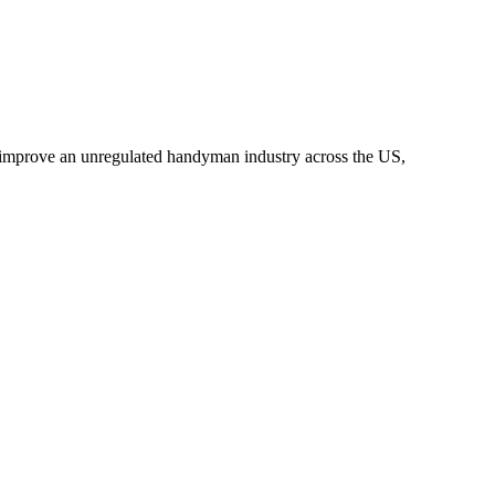
o improve an unregulated handyman industry across the US,