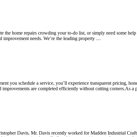
e the home repairs crowding your to-do list, or simply need some help
and improvement needs. We’re the leading property …
nt you schedule a service, you’ll experience transparent pricing, hon
, and improvements are completed efficiently without cutting corners.
topher Davis. Mr. Davis recently worked for Madden Industrial Craf