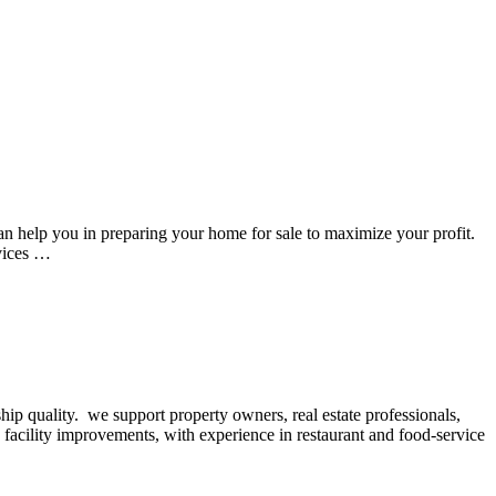
 help you in preparing your home for sale to maximize your profit.
vices …
hip quality. we support property owners, real estate professionals,
 facility improvements, with experience in restaurant and food-service