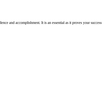
ence and accomplishment. It is an essential as it proves your success