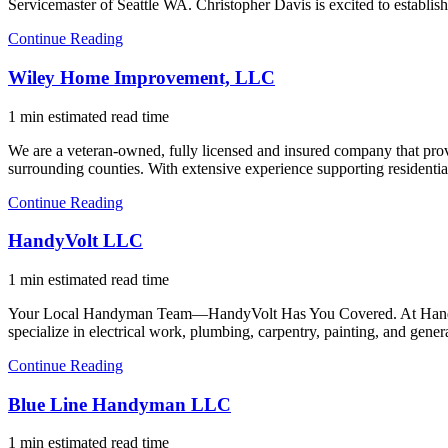
Servicemaster of Seattle WA. Christopher Davis is excited to establish
Continue Reading
Wiley Home Improvement, LLC
1 min estimated read time
We are a veteran-owned, fully licensed and insured company that pro
surrounding counties. With extensive experience supporting residentia
Continue Reading
HandyVolt LLC
1 min estimated read time
Your Local Handyman Team—HandyVolt Has You Covered. At HandyVolt, 
specialize in electrical work, plumbing, carpentry, painting, and gen
Continue Reading
Blue Line Handyman LLC
1 min estimated read time