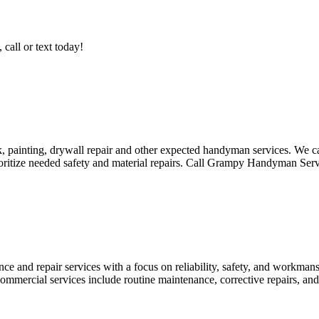
call or text today!
ainting, drywall repair and other expected handyman services. We can
ioritize needed safety and material repairs. Call Grampy Handyman Ser
ce and repair services with a focus on reliability, safety, and workmans
ommercial services include routine maintenance, corrective repairs, and