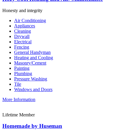
Honesty and integrity
Air Conditioning
Appliances
Cleaning
Drywall
Electrical
Fencing
General Handyman
Heating and Cooling
Masonry/Cement
Painting
Plumbing
Pressure Washing
Tile
Windows and Doors
More Information
Lifetime Member
Homemade by Huseman