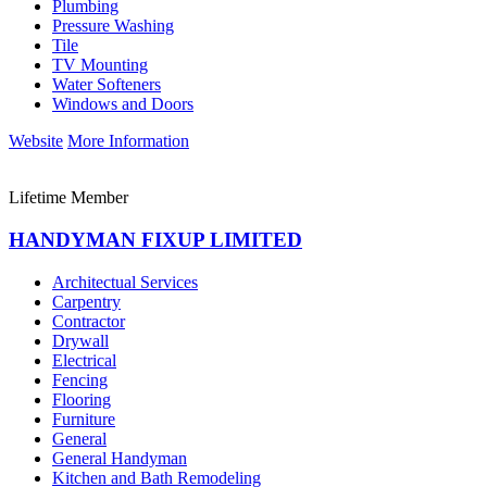
Plumbing
Pressure Washing
Tile
TV Mounting
Water Softeners
Windows and Doors
Website
More Information
Lifetime Member
HANDYMAN FIXUP LIMITED
Architectual Services
Carpentry
Contractor
Drywall
Electrical
Fencing
Flooring
Furniture
General
General Handyman
Kitchen and Bath Remodeling