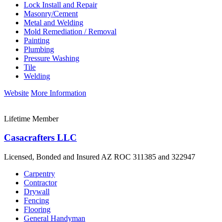
Lock Install and Repair
Masonry/Cement
Metal and Welding
Mold Remediation / Removal
Painting
Plumbing
Pressure Washing
Tile
Welding
Website
More Information
Lifetime Member
Casacrafters LLC
Licensed, Bonded and Insured AZ ROC 311385 and 322947
Carpentry
Contractor
Drywall
Fencing
Flooring
General Handyman