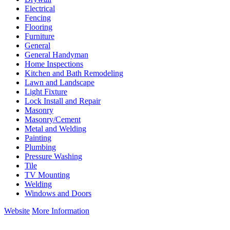
Electrical
Fencing
Flooring
Furniture
General
General Handyman
Home Inspections
Kitchen and Bath Remodeling
Lawn and Landscape
Light Fixture
Lock Install and Repair
Masonry
Masonry/Cement
Metal and Welding
Painting
Plumbing
Pressure Washing
Tile
TV Mounting
Welding
Windows and Doors
Website
More Information