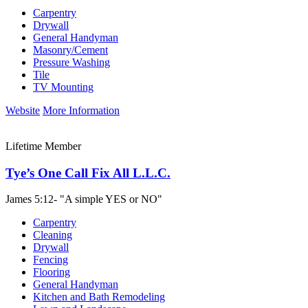
Carpentry
Drywall
General Handyman
Masonry/Cement
Pressure Washing
Tile
TV Mounting
Website
More Information
Lifetime Member
Tye’s One Call Fix All L.L.C.
James 5:12- "A simple YES or NO"
Carpentry
Cleaning
Drywall
Fencing
Flooring
General Handyman
Kitchen and Bath Remodeling