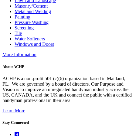
Lawn and Landscape
Masonry/Cement
Metal and Welding
Painting
Pressure Washing
Screening
Tile
Water Softeners
Windows and Doors
More Information
About ACHP
ACHP is a non-profit 501 (c)(6) organization based in Maitland,
FL.
We are governed by a board of directors. Our Purpose and
Vision is to improve an unregulated handyman industry across the
US, CANADA, and the UK and connect the public with a certified
handyman professional in their area.
Learn More
Stay Connected
Facebook