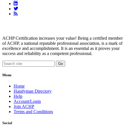
Linkedin
Twitter
RSS
Feed
ACHP Certification increases your value! Being a certified member
of ACHP, a national reputable professional association, is a mark of
excellence and accomplishment. It is an essential as it proves your
success and reliability as a competent professional.
Menu
Home
Handyman Directory
Help
Account/Login
Join ACHP
Terms and Conditions
Social