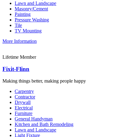
Lawn and Landscape
Masonry/Cement
Painting
Pressure Washing
Tile
TV Mounting
More Information
Lifetime Member
Fixit-Flinn
Making things better, making people happy
Carpentry
Contractor
Drywall
Electrical
Furniture
General Handyman
Kitchen and Bath Remodeling
Lawn and Landscape
Light Fixture