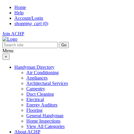
Skip
Home
to
Help
content
Account/Login
shopping_cart
(0)
Join ACHP
Menu
×
Handyman Directory
Air Conditioning
Appliances
Architectural Services
Carpentry
Duct Cleaning
Electrical
Energy Auditors
Flooring
General Handyman
Home Inspections
View All Categories
About ACHP