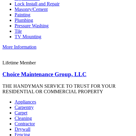
Lock Install and Repair
Masonry/Cement
Painting
Plumbing
Pressure Washing
Tile
TV Mounting
More Information
Lifetime Member
Choice Maintenance Group, LLC
THE HANDYMAN SERVICE TO TRUST FOR YOUR
RESIDENTIAL OR COMMERCIAL PROPERTY
Appliances
Carpentry
Carpet
Cleaning
Contractor
Drywall
Fencing