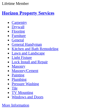
Lifetime Member
Horizon Property Services
Carpentry
Drywall
Flooring
Furniture
General
General Handyman
Kitchen and Bath Remodeling
Lawn and Landscape
Light Fixture
Lock Install and Repair
Masonry
Masonry/Cement
Painting
Plumbing
Pressure Washing
Tile
TV Mounting
Windows and Doors
More Information