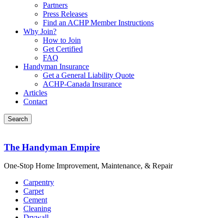
Partners
Press Releases
Find an ACHP Member Instructions
Why Join?
How to Join
Get Certified
FAQ
Handyman Insurance
Get a General Liability Quote
ACHP-Canada Insurance
Articles
Contact
The Handyman Empire
One-Stop Home Improvement, Maintenance, & Repair
Carpentry
Carpet
Cement
Cleaning
Drywall