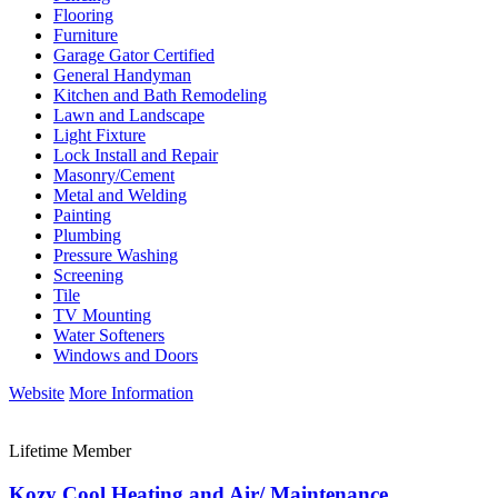
Flooring
Furniture
Garage Gator Certified
General Handyman
Kitchen and Bath Remodeling
Lawn and Landscape
Light Fixture
Lock Install and Repair
Masonry/Cement
Metal and Welding
Painting
Plumbing
Pressure Washing
Screening
Tile
TV Mounting
Water Softeners
Windows and Doors
Website
More Information
Lifetime Member
Kozy Cool Heating and Air/ Maintenance