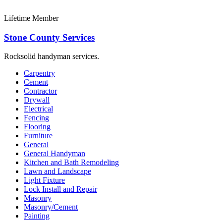
Lifetime Member
Stone County Services
Rocksolid handyman services.
Carpentry
Cement
Contractor
Drywall
Electrical
Fencing
Flooring
Furniture
General
General Handyman
Kitchen and Bath Remodeling
Lawn and Landscape
Light Fixture
Lock Install and Repair
Masonry
Masonry/Cement
Painting