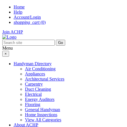
Skip
Home
to
Help
content
Account/Login
shopping_cart
(0)
Join ACHP
Menu
×
Handyman Directory
Air Conditioning
Appliances
Architectural Services
Carpentry
Duct Cleaning
Electrical
Energy Auditors
Flooring
General Handyman
Home Inspections
View All Categories
About ACHP