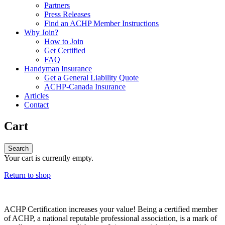
Partners
Press Releases
Find an ACHP Member Instructions
Why Join?
How to Join
Get Certified
FAQ
Handyman Insurance
Get a General Liability Quote
ACHP-Canada Insurance
Articles
Contact
Cart
Your cart is currently empty.
Return to shop
ACHP Certification increases your value! Being a certified member
of ACHP, a national reputable professional association, is a mark of