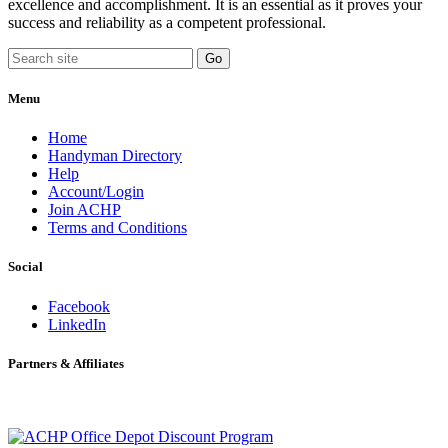
excellence and accomplishment. It is an essential as it proves your
success and reliability as a competent professional.
Menu
Home
Handyman Directory
Help
Account/Login
Join ACHP
Terms and Conditions
Social
Facebook
LinkedIn
Partners & Affiliates