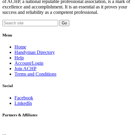
of ACHP, a national reputable professional association, is a mark of
excellence and accomplishment. It is an essential as it proves your
success and reliability as a competent professional.
Menu
Home
Handyman Directory
Help
Account/Login
Join ACHP
Terms and Conditions
Social
Facebook
LinkedIn
Partners & Affiliates