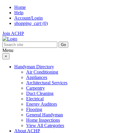
Skip
Home
to
Help
content
Account/Login
shopping_cart
(0)
Join ACHP
Menu
×
Handyman Directory
Air Conditioning
Appliances
Architectural Services
Carpentry
Duct Cleaning
Electrical
Energy Auditors
Flooring
General Handyman
Home Inspections
View All Categories
About ACHP