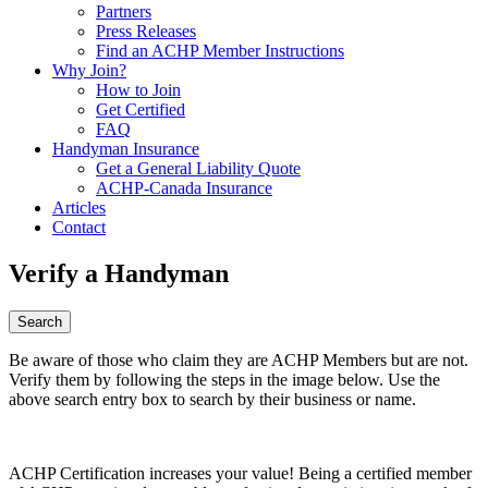
Partners
Press Releases
Find an ACHP Member Instructions
Why Join?
How to Join
Get Certified
FAQ
Handyman Insurance
Get a General Liability Quote
ACHP-Canada Insurance
Articles
Contact
Verify a Handyman
Be aware of those who claim they are ACHP Members but are not.
Verify them by following the steps in the image below. Use the
above search entry box to search by their business or name.
ACHP Certification increases your value! Being a certified member