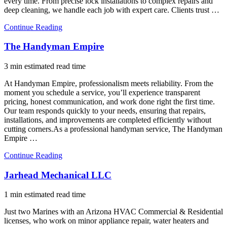
every time. From precise lock installations to complex repairs and
deep cleaning, we handle each job with expert care. Clients trust …
Continue Reading
The Handyman Empire
3 min estimated read time
At Handyman Empire, professionalism meets reliability. From the
moment you schedule a service, you’ll experience transparent
pricing, honest communication, and work done right the first time.
Our team responds quickly to your needs, ensuring that repairs,
installations, and improvements are completed efficiently without
cutting corners.As a professional handyman service, The Handyman
Empire …
Continue Reading
Jarhead Mechanical LLC
1 min estimated read time
Just two Marines with an Arizona HVAC Commercial & Residential
licenses, who work on minor appliance repair, water heaters and