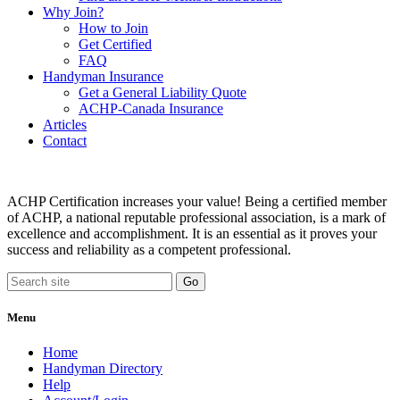
Why Join?
How to Join
Get Certified
FAQ
Handyman Insurance
Get a General Liability Quote
ACHP-Canada Insurance
Articles
Contact
ACHP Certification increases your value! Being a certified member
of ACHP, a national reputable professional association, is a mark of
excellence and accomplishment. It is an essential as it proves your
success and reliability as a competent professional.
Menu
Home
Handyman Directory
Help