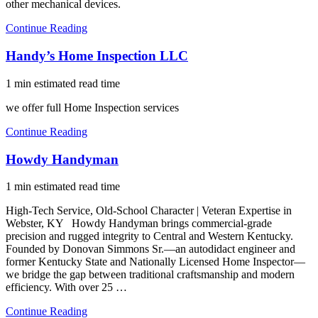
other mechanical devices.
Continue Reading
Handy’s Home Inspection LLC
1 min estimated read time
we offer full Home Inspection services
Continue Reading
Howdy Handyman
1 min estimated read time
High-Tech Service, Old-School Character | Veteran Expertise in
Webster, KY Howdy Handyman brings commercial-grade
precision and rugged integrity to Central and Western Kentucky.
Founded by Donovan Simmons Sr.—an autodidact engineer and
former Kentucky State and Nationally Licensed Home Inspector—
we bridge the gap between traditional craftsmanship and modern
efficiency. With over 25 …
Continue Reading