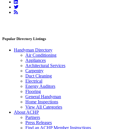
Linkedin
Twitter
RSS
Feed
Popular Directory Listings
Handyman Directory
Air Conditioning
Appliances
Architectural Services
Carpentry
Duct Cleaning
Electrical
Energy Auditors
Flooring
General Handyman
Home Inspections
View All Categories
About ACHP
Partners
Press Releases
Find an ACHP Member Instructions