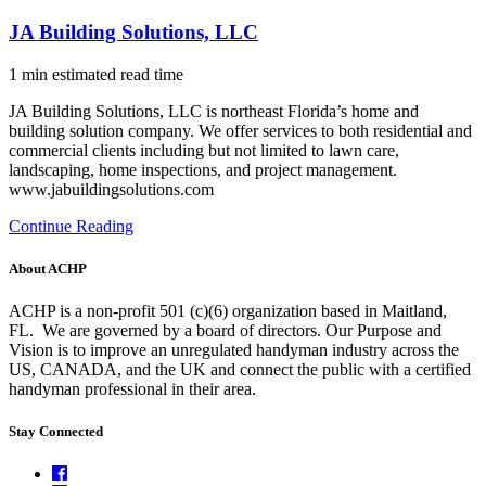
JA Building Solutions, LLC
1 min estimated read time
JA Building Solutions, LLC is northeast Florida’s home and
building solution company. We offer services to both residential and
commercial clients including but not limited to lawn care,
landscaping, home inspections, and project management.
www.jabuildingsolutions.com
Continue Reading
About ACHP
ACHP is a non-profit 501 (c)(6) organization based in Maitland,
FL.
We are governed by a board of directors. Our Purpose and
Vision is to improve an unregulated handyman industry across the
US, CANADA, and the UK and connect the public with a certified
handyman professional in their area.
Stay Connected
Facebook