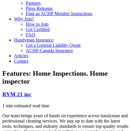
Partners
Press Releases
Find an ACHP Member Instructions
Why Join?
How to Join
Get Certified
FAQ
Handyman Insurance
Get a General Liability Quote
ACHP-Canada Insurance
Articles
Contact
Features:
Home Inspections. Home
inspector
RYM 21 inc
1 min estimated read time
Our team brings years of hands on experience across handyman and
professional cleaning services. We stay up to date with the latest
tools, techniques, and industry standards to ensure top-quality results