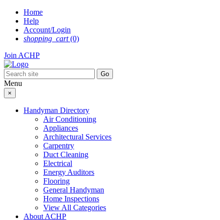
Skip
Home
to
Help
content
Account/Login
shopping_cart
(0)
Join ACHP
Menu
×
Handyman Directory
Air Conditioning
Appliances
Architectural Services
Carpentry
Duct Cleaning
Electrical
Energy Auditors
Flooring
General Handyman
Home Inspections
View All Categories
About ACHP