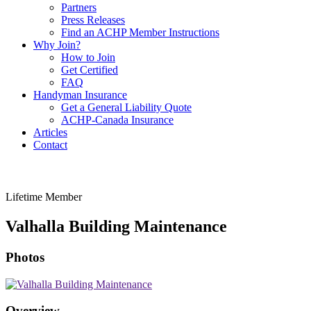
Partners
Press Releases
Find an ACHP Member Instructions
Why Join?
How to Join
Get Certified
FAQ
Handyman Insurance
Get a General Liability Quote
ACHP-Canada Insurance
Articles
Contact
Lifetime Member
Valhalla Building Maintenance
Photos
Overview