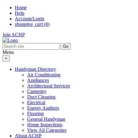
Skip
Home
to
Help
content
Account/Login
shopping_cart
(0)
Join ACHP
Menu
×
Handyman Directory
Air Conditioning
Appliances
Architectural Services
Carpentry
Duct Cleaning
Electrical
Energy Auditors
Flooring
General Handyman
Home Inspections
View All Categories
About ACHP