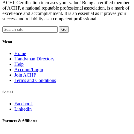
ACHP Certification increases your value! Being a certified member
of ACHP, a national reputable professional association, is a mark of
excellence and accomplishment. It is an essential as it proves your
success and reliability as a competent professional.
Menu
Home
Handyman Directory
Help
Account/Login
Join ACHP
Terms and Conditions
Social
Facebook
LinkedIn
Partners & Affiliates