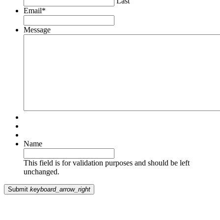
Last
Email
*
Message
Name
This field is for validation purposes and should be left
unchanged.
Submit
keyboard_arrow_right