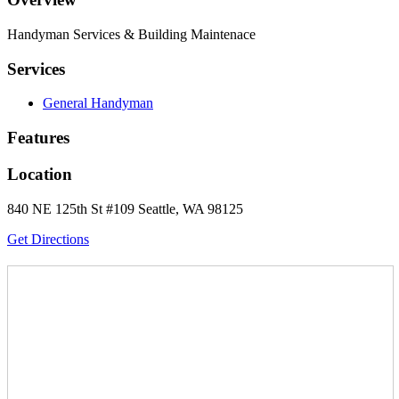
Handyman Services & Building Maintenace
Services
General Handyman
Features
Location
840 NE 125th St #109 Seattle, WA 98125
Get Directions