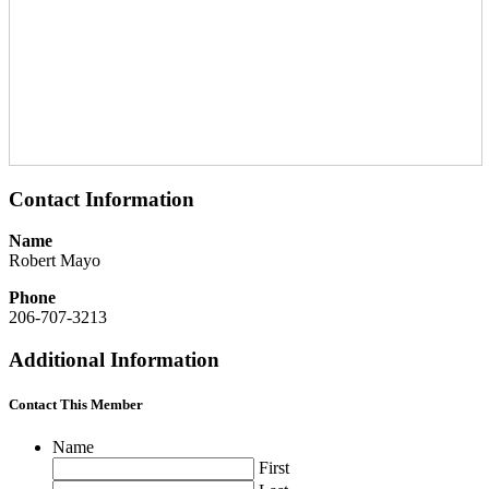
Contact Information
Name
Robert Mayo
Phone
206-707-3213
Additional Information
Contact This Member
Name
First