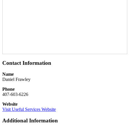
Contact Information
Name
Daniel Frawley
Phone
407-603-6226
Website
Visit Useful Services Website
Additional Information