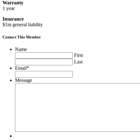
Warranty
1 year
Insurance
$1m general liability
Contact This Member
Name
First
Last
Email
*
Message