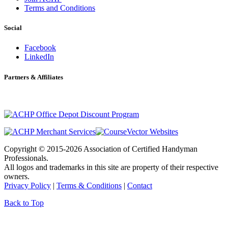
Terms and Conditions
Social
Facebook
LinkedIn
Partners & Affiliates
Copyright © 2015-2026 Association of Certified Handyman
Professionals.
All logos and trademarks in this site are property of their respective
owners.
Privacy Policy
|
Terms & Conditions
|
Contact
Back to Top