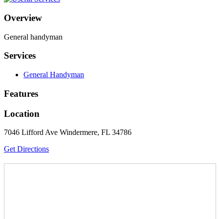
Overview
General handyman
Services
General Handyman
Features
Location
7046 Lifford Ave Windermere, FL 34786
Get Directions