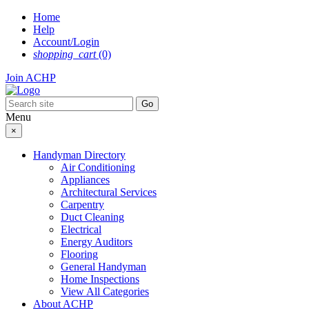
Skip
Home
to
Help
content
Account/Login
shopping_cart
(0)
Join ACHP
Menu
×
Handyman Directory
Air Conditioning
Appliances
Architectural Services
Carpentry
Duct Cleaning
Electrical
Energy Auditors
Flooring
General Handyman
Home Inspections
View All Categories
About ACHP