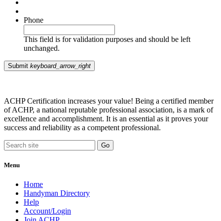
Phone
This field is for validation purposes and should be left
unchanged.
Submit
keyboard_arrow_right
ACHP Certification increases your value! Being a certified member
of ACHP, a national reputable professional association, is a mark of
excellence and accomplishment. It is an essential as it proves your
success and reliability as a competent professional.
Menu
Home
Handyman Directory
Help
Account/Login
Join ACHP