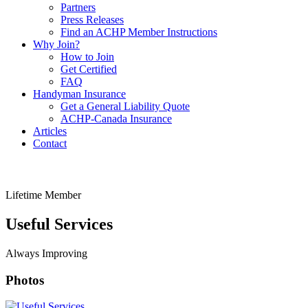
Partners
Press Releases
Find an ACHP Member Instructions
Why Join?
How to Join
Get Certified
FAQ
Handyman Insurance
Get a General Liability Quote
ACHP-Canada Insurance
Articles
Contact
Lifetime Member
Useful Services
Always Improving
Photos