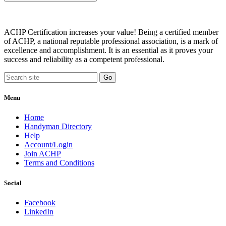
ACHP Certification increases your value! Being a certified member
of ACHP, a national reputable professional association, is a mark of
excellence and accomplishment. It is an essential as it proves your
success and reliability as a competent professional.
Menu
Home
Handyman Directory
Help
Account/Login
Join ACHP
Terms and Conditions
Social
Facebook
LinkedIn