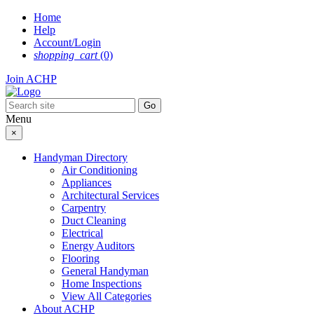
Skip
Home
to
Help
content
Account/Login
shopping_cart
(0)
Join ACHP
Menu
×
Handyman Directory
Air Conditioning
Appliances
Architectural Services
Carpentry
Duct Cleaning
Electrical
Energy Auditors
Flooring
General Handyman
Home Inspections
View All Categories
About ACHP