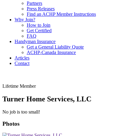
Partners
Press Releases
Find an ACHP Member Instructions
Why Join?
How to Join
Get Certified
FAQ
Handyman Insurance
Get a General Liability Quote
ACHP-Canada Insurance
Articles
Contact
Lifetime Member
Turner Home Services, LLC
No job is too small!
Photos