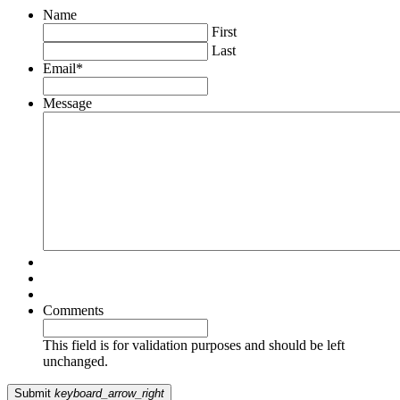
Name
First
Last
Email
*
Message
Comments
This field is for validation purposes and should be left
unchanged.
Submit
keyboard_arrow_right