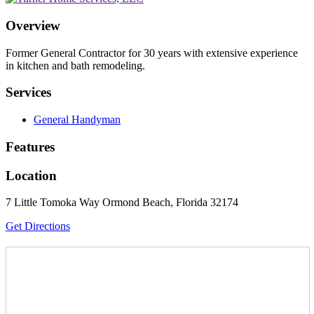
Overview
Former General Contractor for 30 years with extensive experience
in kitchen and bath remodeling.
Services
General Handyman
Features
Location
7 Little Tomoka Way Ormond Beach, Florida 32174
Get Directions