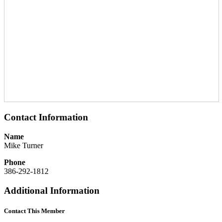
Contact Information
Name
Mike Turner
Phone
386-292-1812
Additional Information
Contact This Member