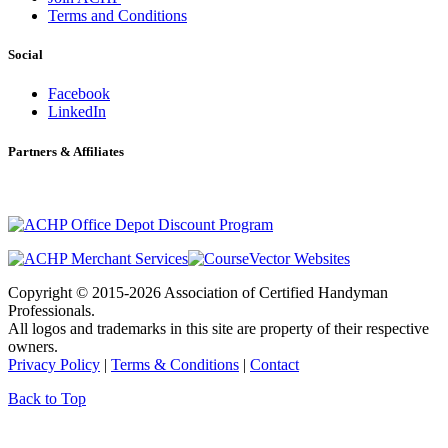
Terms and Conditions
Social
Facebook
LinkedIn
Partners & Affiliates
Copyright © 2015-2026 Association of Certified Handyman
Professionals.
All logos and trademarks in this site are property of their respective
owners.
Privacy Policy
|
Terms & Conditions
|
Contact
Back to Top