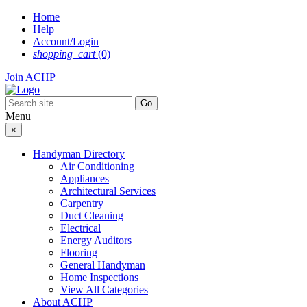
Skip
Home
to
Help
content
Account/Login
shopping_cart
(0)
Join ACHP
Menu
×
Handyman Directory
Air Conditioning
Appliances
Architectural Services
Carpentry
Duct Cleaning
Electrical
Energy Auditors
Flooring
General Handyman
Home Inspections
View All Categories
About ACHP