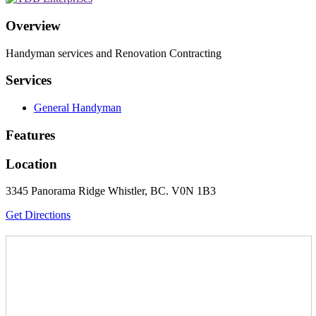
Overview
Handyman services and Renovation Contracting
Services
General Handyman
Features
Location
3345 Panorama Ridge Whistler, BC. V0N 1B3
Get Directions