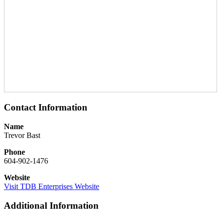
Contact Information
Name
Trevor Bast
Phone
604-902-1476
Website
Visit TDB Enterprises Website
Additional Information