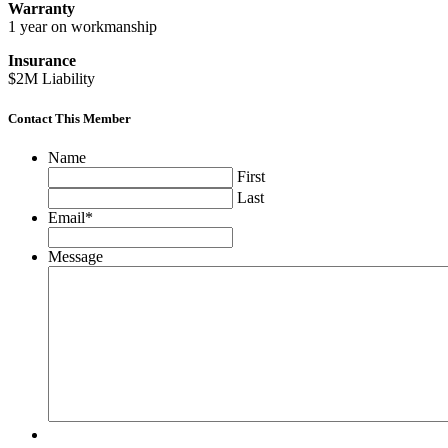
Warranty
1 year on workmanship
Insurance
$2M Liability
Contact This Member
Name
First
Last
Email
*
Message