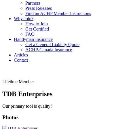
Partners
Press Releases
Find an ACHP Member Instructions
Why Join?
How to Join
Get Certified
FAQ
Handyman Insurance
Get a General Liability Quote
ACHP-Canada Insurance
Articles
Contact
Lifetime Member
TDB Enterprises
Our primary tool is quality!
Photos