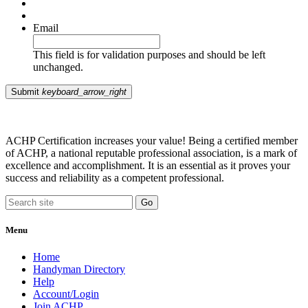
Email
This field is for validation purposes and should be left
unchanged.
Submit
keyboard_arrow_right
ACHP Certification increases your value! Being a certified member
of ACHP, a national reputable professional association, is a mark of
excellence and accomplishment. It is an essential as it proves your
success and reliability as a competent professional.
Menu
Home
Handyman Directory
Help
Account/Login
Join ACHP