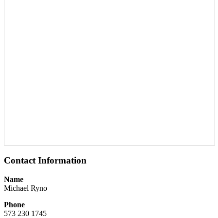
Contact Information
Name
Michael Ryno
Phone
573 230 1745