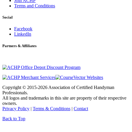
Join ACHP
Terms and Conditions
Social
Facebook
LinkedIn
Partners & Affiliates
Copyright © 2015-2026 Association of Certified Handyman
Professionals.
All logos and trademarks in this site are property of their respective
owners.
Privacy Policy
|
Terms & Conditions
|
Contact
Back to Top