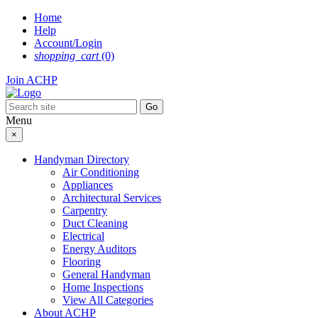
Skip
Home
to
Help
content
Account/Login
shopping_cart
(0)
Join ACHP
Menu
×
Handyman Directory
Air Conditioning
Appliances
Architectural Services
Carpentry
Duct Cleaning
Electrical
Energy Auditors
Flooring
General Handyman
Home Inspections
View All Categories
About ACHP