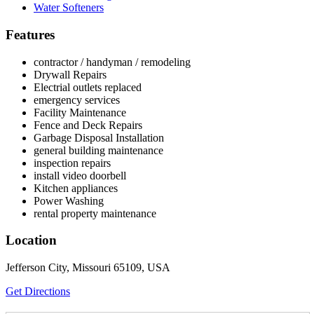
Water Softeners
Features
contractor / handyman / remodeling
Drywall Repairs
Electrial outlets replaced
emergency services
Facility Maintenance
Fence and Deck Repairs
Garbage Disposal Installation
general building maintenance
inspection repairs
install video doorbell
Kitchen appliances
Power Washing
rental property maintenance
Location
Jefferson City, Missouri 65109, USA
Get Directions