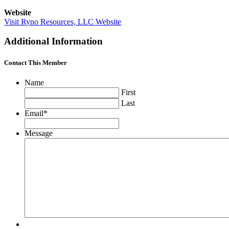
Website
Visit Ryno Resources, LLC Website
Additional Information
Contact This Member
Name
First
Last
Email
*
Message