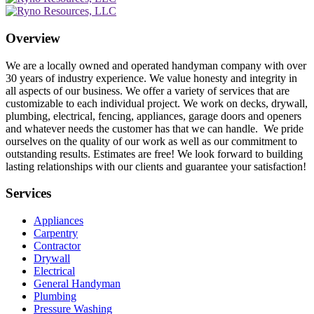
Overview
We are a locally owned and operated handyman company with over
30 years of industry experience. We value honesty and integrity in
all aspects of our business. We offer a variety of services that are
customizable to each individual project. We work on decks, drywall,
plumbing, electrical, fencing, appliances, garage doors and openers
and whatever needs the customer has that we can handle. We pride
ourselves on the quality of our work as well as our commitment to
outstanding results. Estimates are free! We look forward to building
lasting relationships with our clients and guarantee your satisfaction!
Services
Appliances
Carpentry
Contractor
Drywall
Electrical
General Handyman
Plumbing
Pressure Washing