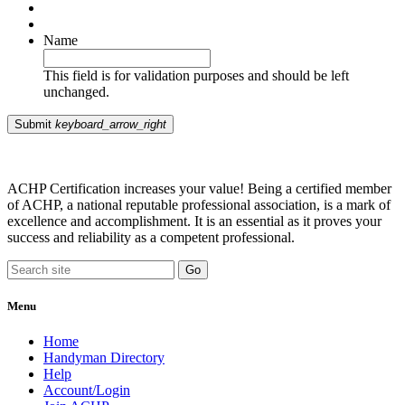
Name
This field is for validation purposes and should be left
unchanged.
Submit
keyboard_arrow_right
ACHP Certification increases your value! Being a certified member
of ACHP, a national reputable professional association, is a mark of
excellence and accomplishment. It is an essential as it proves your
success and reliability as a competent professional.
Menu
Home
Handyman Directory
Help
Account/Login