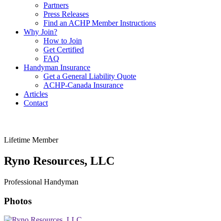
Partners
Press Releases
Find an ACHP Member Instructions
Why Join?
How to Join
Get Certified
FAQ
Handyman Insurance
Get a General Liability Quote
ACHP-Canada Insurance
Articles
Contact
Lifetime Member
Ryno Resources, LLC
Professional Handyman
Photos