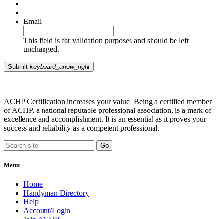
Email
This field is for validation purposes and should be left
unchanged.
Submit
keyboard_arrow_right
ACHP Certification increases your value! Being a certified member
of ACHP, a national reputable professional association, is a mark of
excellence and accomplishment. It is an essential as it proves your
success and reliability as a competent professional.
Menu
Home
Handyman Directory
Help
Account/Login