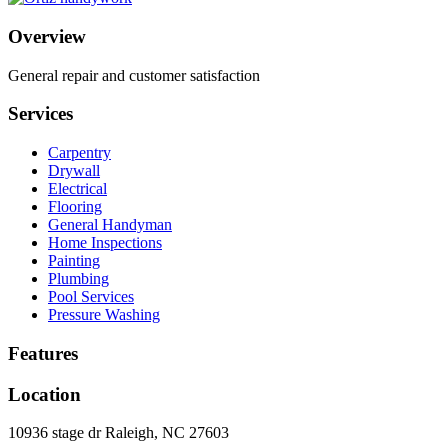
Overview
General repair and customer satisfaction
Services
Carpentry
Drywall
Electrical
Flooring
General Handyman
Home Inspections
Painting
Plumbing
Pool Services
Pressure Washing
Features
Location
10936 stage dr Raleigh, NC 27603