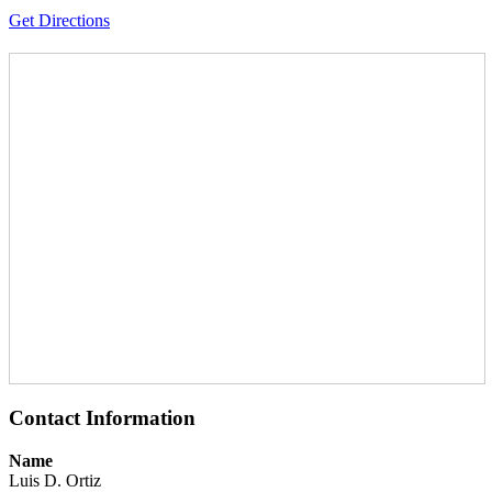
Get Directions
Contact Information
Name
Luis D. Ortiz