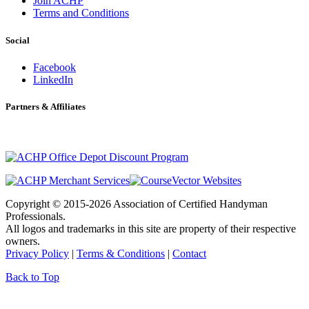
Join ACHP
Terms and Conditions
Social
Facebook
LinkedIn
Partners & Affiliates
Copyright © 2015-2026 Association of Certified Handyman
Professionals.
All logos and trademarks in this site are property of their respective
owners.
Privacy Policy
|
Terms & Conditions
|
Contact
Back to Top