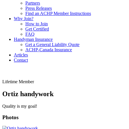
Partners
Press Releases
Find an ACHP Member Instructions
Why Join?
How to Join
Get Certified
FAQ
Handyman Insurance
Get a General Liability Quote
ACHP-Canada Insurance
Articles
Contact
Lifetime Member
Ortiz handywork
Quality is my goal!
Photos