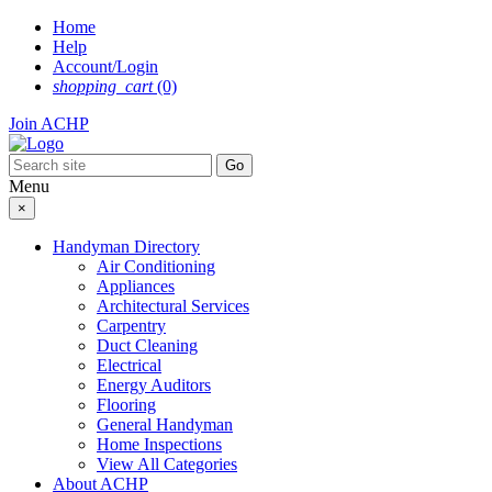
Skip
Home
to
Help
content
Account/Login
shopping_cart
(0)
Join ACHP
Menu
×
Handyman Directory
Air Conditioning
Appliances
Architectural Services
Carpentry
Duct Cleaning
Electrical
Energy Auditors
Flooring
General Handyman
Home Inspections
View All Categories
About ACHP