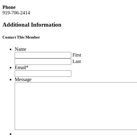
Phone
919-706-2414
Additional Information
Contact This Member
Name
First
Last
Email
*
Message