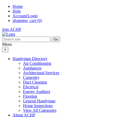
Skip
Home
to
Help
content
Account/Login
shopping_cart
(0)
Join ACHP
Menu
×
Handyman Directory
Air Conditioning
Appliances
Architectural Services
Carpentry
Duct Cleaning
Electrical
Energy Auditors
Flooring
General Handyman
Home Inspections
View All Categories
About ACHP