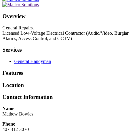
Overview
General Repairs.
Licensed Low-Voltage Electrical Contractor (Audio/Video, Burglar
Alarms, Access Control, and CCTV)
Services
General Handyman
Features
Location
Contact Information
Name
Mathew Bowles
Phone
407 312-3070