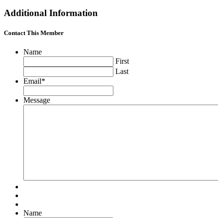
Additional Information
Contact This Member
Name
First
Last
Email
*
Message
Name