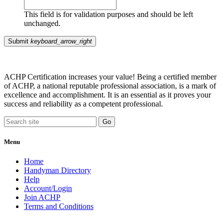
This field is for validation purposes and should be left
unchanged.
Submit
keyboard_arrow_right
ACHP Certification increases your value! Being a certified member
of ACHP, a national reputable professional association, is a mark of
excellence and accomplishment. It is an essential as it proves your
success and reliability as a competent professional.
Menu
Home
Handyman Directory
Help
Account/Login
Join ACHP
Terms and Conditions