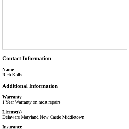
Contact Information
Name
Rich Kolbe
Additional Information
Warranty
1 Year Warranty on most repairs
License(s)
Delaware Maryland New Castle Middletown
Insurance