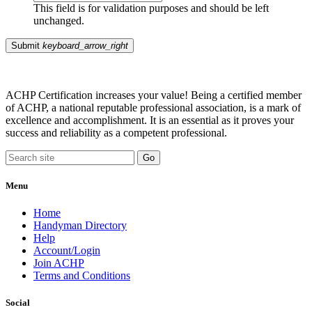
This field is for validation purposes and should be left
unchanged.
Submit
keyboard_arrow_right
ACHP Certification increases your value! Being a certified member
of ACHP, a national reputable professional association, is a mark of
excellence and accomplishment. It is an essential as it proves your
success and reliability as a competent professional.
Menu
Home
Handyman Directory
Help
Account/Login
Join ACHP
Terms and Conditions
Social