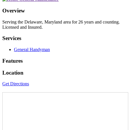
Overview
Serving the Delaware, Maryland area for 26 years and counting.
Licensed and Insured.
Services
General Handyman
Features
Location
Get Directions