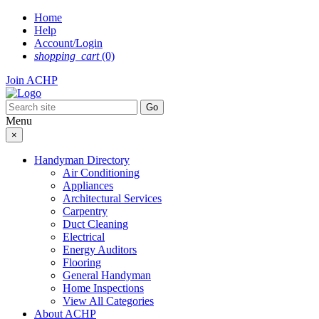
Skip
Home
to
Help
content
Account/Login
shopping_cart
(0)
Join ACHP
Menu
×
Handyman Directory
Air Conditioning
Appliances
Architectural Services
Carpentry
Duct Cleaning
Electrical
Energy Auditors
Flooring
General Handyman
Home Inspections
View All Categories
About ACHP