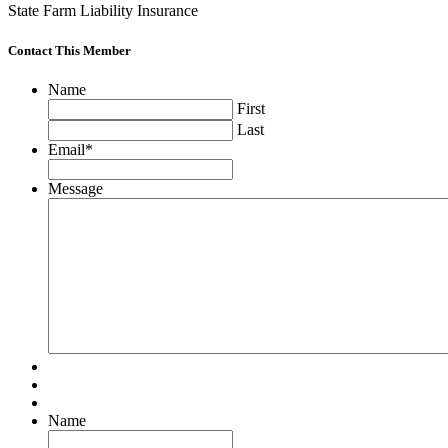
State Farm Liability Insurance
Contact This Member
Name
First
Last
Email
*
Message
Name