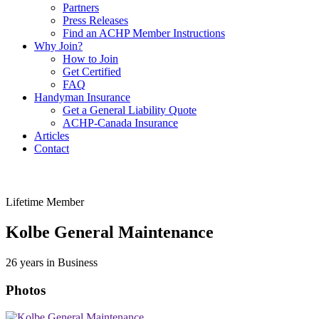
Partners
Press Releases
Find an ACHP Member Instructions
Why Join?
How to Join
Get Certified
FAQ
Handyman Insurance
Get a General Liability Quote
ACHP-Canada Insurance
Articles
Contact
Lifetime Member
Kolbe General Maintenance
26 years in Business
Photos