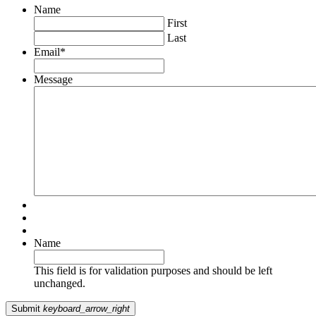
Name
First
Last
Email
*
Message
Name
This field is for validation purposes and should be left
unchanged.
Submit
keyboard_arrow_right