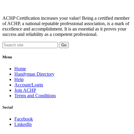
ACHP Certification increases your value! Being a certified member
of ACHP, a national reputable professional association, is a mark of
excellence and accomplishment. It is an essential as it proves your
success and reliability as a competent professional.
Menu
Home
Handyman Directory
Help
Account/Login
Join ACHP
Terms and Conditions
Social
Facebook
LinkedIn