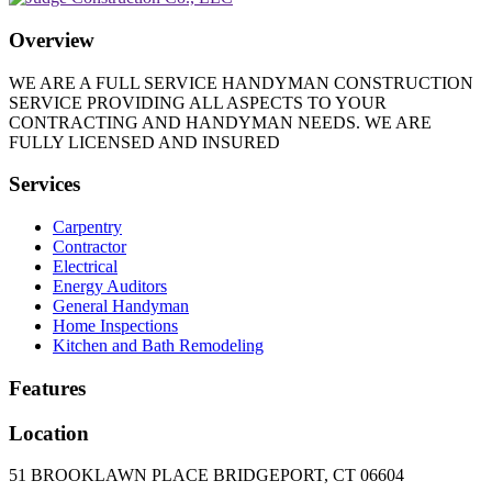
Overview
WE ARE A FULL SERVICE HANDYMAN CONSTRUCTION
SERVICE PROVIDING ALL ASPECTS TO YOUR
CONTRACTING AND HANDYMAN NEEDS. WE ARE
FULLY LICENSED AND INSURED
Services
Carpentry
Contractor
Electrical
Energy Auditors
General Handyman
Home Inspections
Kitchen and Bath Remodeling
Features
Location
51 BROOKLAWN PLACE BRIDGEPORT, CT 06604