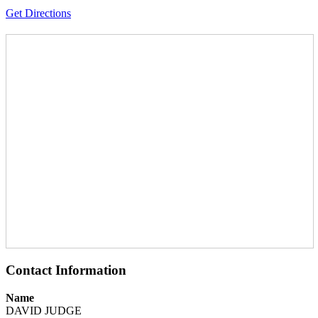
Get Directions
Contact Information
Name
DAVID JUDGE