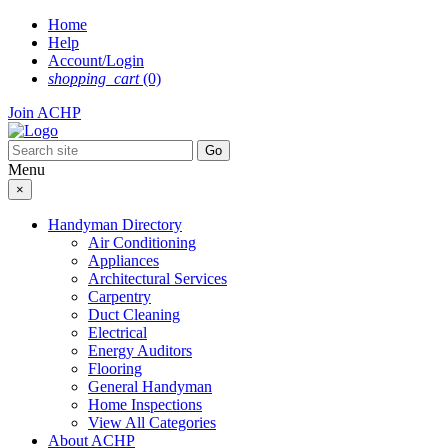
Skip
Home
to
Help
content
Account/Login
shopping_cart
(0)
Join ACHP
Menu
×
Handyman Directory
Air Conditioning
Appliances
Architectural Services
Carpentry
Duct Cleaning
Electrical
Energy Auditors
Flooring
General Handyman
Home Inspections
View All Categories
About ACHP