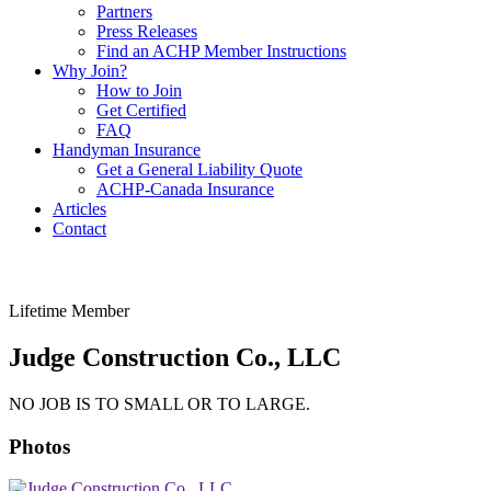
Partners
Press Releases
Find an ACHP Member Instructions
Why Join?
How to Join
Get Certified
FAQ
Handyman Insurance
Get a General Liability Quote
ACHP-Canada Insurance
Articles
Contact
Lifetime Member
Judge Construction Co., LLC
NO JOB IS TO SMALL OR TO LARGE.
Photos