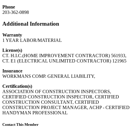
Phone
203-362-0898
Additional Information
Warranty
1 YEAR LABOR/MATERIAL
License(s)
CT. H.I.C.(HOME IMPROVEMENT CONTRACTOR) 561933,
CT. E1 (ELECTRICAL UNLIMITED CONTRACTOR) 121965
Insurance
WORKMANS COMP. GENERAL LIABILITY,
Certification(s)
ASSOCIATION OF CONSTRUCTION INSPECTORS,
CERTIFIED CONSTRUCTION INSPECTOR, CERTIFIED
CONSTRUCTION CONSULTANT, CERTIFIED
CONSTRUCTION PROJECT MANAGER, ACHP - CERTIFIED
HANDYMAN PROFESSIONAL
Contact This Member