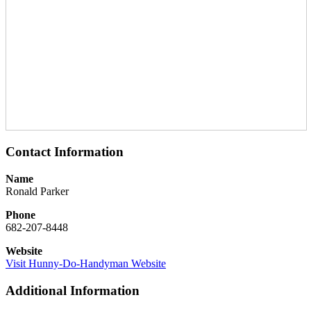
Contact Information
Name
Ronald Parker
Phone
682-207-8448
Website
Visit Hunny-Do-Handyman Website
Additional Information