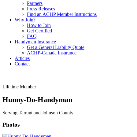
Partners
Press Releases
Find an ACHP Member Instructions
Why Join?
How to Join
Get Certified
FAQ
Handyman Insurance
Get a General Liability Quote
ACHP-Canada Insurance
Articles
Contact
Lifetime Member
Hunny-Do-Handyman
Serving Tarrant and Johnson County
Photos