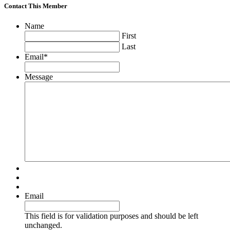
Contact This Member
Name
First
Last
Email
*
Message
Email
This field is for validation purposes and should be left
unchanged.