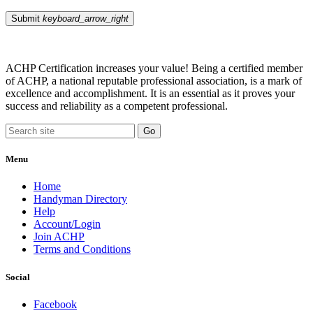
Submit
keyboard_arrow_right
ACHP Certification increases your value! Being a certified member
of ACHP, a national reputable professional association, is a mark of
excellence and accomplishment. It is an essential as it proves your
success and reliability as a competent professional.
Menu
Home
Handyman Directory
Help
Account/Login
Join ACHP
Terms and Conditions
Social
Facebook