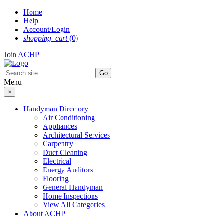
Skip
Home
to
Help
content
Account/Login
shopping_cart
(0)
Join ACHP
Menu
×
Handyman Directory
Air Conditioning
Appliances
Architectural Services
Carpentry
Duct Cleaning
Electrical
Energy Auditors
Flooring
General Handyman
Home Inspections
View All Categories
About ACHP