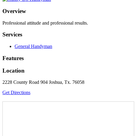
Overview
Professional attitude and professional results.
Services
General Handyman
Features
Location
2228 County Road 904 Joshua, Tx. 76058
Get Directions