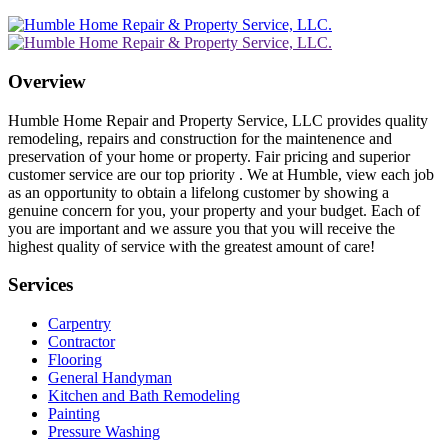
Overview
Humble Home Repair and Property Service, LLC provides quality
remodeling, repairs and construction for the maintenence and
preservation of your home or property. Fair pricing and superior
customer service are our top priority . We at Humble, view each job
as an opportunity to obtain a lifelong customer by showing a
genuine concern for you, your property and your budget. Each of
you are important and we assure you that you will receive the
highest quality of service with the greatest amount of care!
Services
Carpentry
Contractor
Flooring
General Handyman
Kitchen and Bath Remodeling
Painting
Pressure Washing