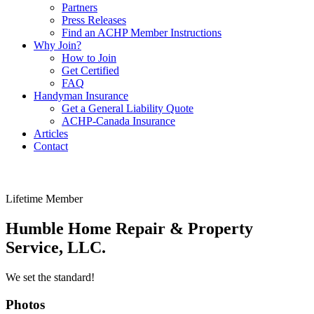
Partners
Press Releases
Find an ACHP Member Instructions
Why Join?
How to Join
Get Certified
FAQ
Handyman Insurance
Get a General Liability Quote
ACHP-Canada Insurance
Articles
Contact
Lifetime Member
Humble Home Repair & Property
Service, LLC.
We set the standard!
Photos