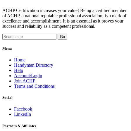
ACHP Certification increases your value! Being a certified member
of ACHP, a national reputable professional association, is a mark of
excellence and accomplishment. It is an essential as it proves your
success and reliability as a competent professional.
Menu
Home
Handyman Directory
Help
Account/Login
Join ACHP
Terms and Conditions
Social
Facebook
LinkedIn
Partners & Affiliates