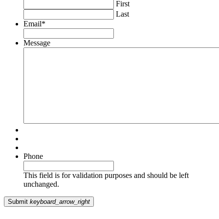
First
Last
Email
*
Message
Phone
This field is for validation purposes and should be left
unchanged.
Submit
keyboard_arrow_right