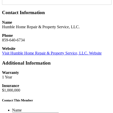
Contact Information
Name
Humble Home Repair & Property Service, LLC.
Phone
859-640-6734
Website
Visit Humble Home Repair & Property Service, LLC. Website
Additional Information
Warranty
1 Year
Insurance
$1,000,000
Contact This Member
Name