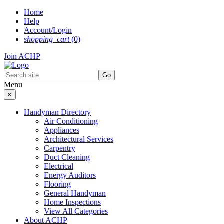
Skip
Home
to
Help
content
Account/Login
shopping_cart
(0)
Join ACHP
Menu
×
Handyman Directory
Air Conditioning
Appliances
Architectural Services
Carpentry
Duct Cleaning
Electrical
Energy Auditors
Flooring
General Handyman
Home Inspections
View All Categories
About ACHP