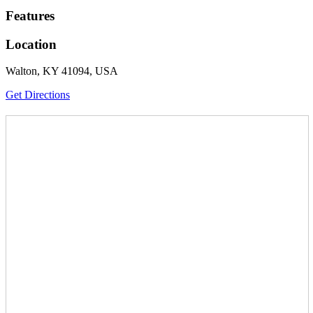
Features
Location
Walton, KY 41094, USA
Get Directions