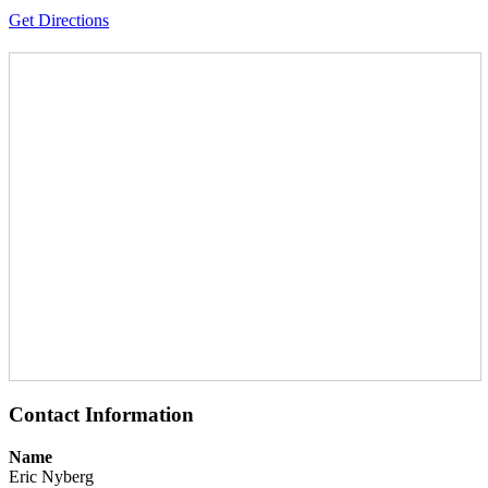
Get Directions
Contact Information
Name
Eric Nyberg