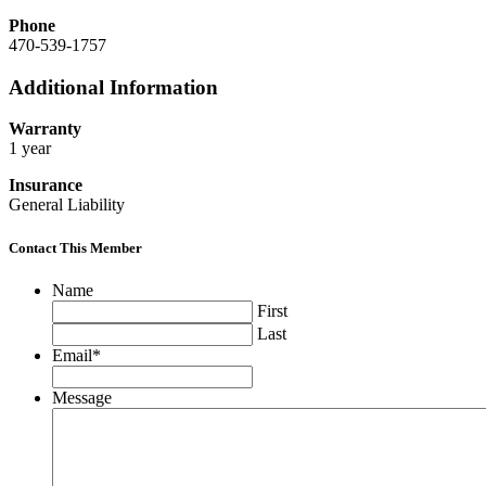
Phone
470-539-1757
Additional Information
Warranty
1 year
Insurance
General Liability
Contact This Member
Name
First
Last
Email
*
Message