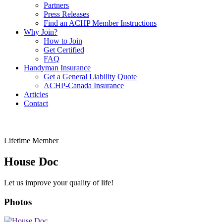
Partners
Press Releases
Find an ACHP Member Instructions
Why Join?
How to Join
Get Certified
FAQ
Handyman Insurance
Get a General Liability Quote
ACHP-Canada Insurance
Articles
Contact
Lifetime Member
House Doc
Let us improve your quality of life!
Photos