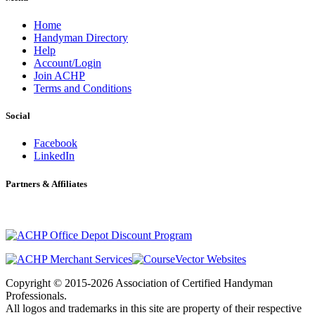
Home
Handyman Directory
Help
Account/Login
Join ACHP
Terms and Conditions
Social
Facebook
LinkedIn
Partners & Affiliates
Copyright © 2015-2026 Association of Certified Handyman
Professionals.
All logos and trademarks in this site are property of their respective