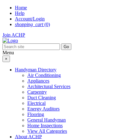
Skip
Home
to
Help
content
Account/Login
shopping_cart
(0)
Join ACHP
Menu
×
Handyman Directory
Air Conditioning
Appliances
Architectural Services
Carpentry
Duct Cleaning
Electrical
Energy Auditors
Flooring
General Handyman
Home Inspections
View All Categories
About ACHP