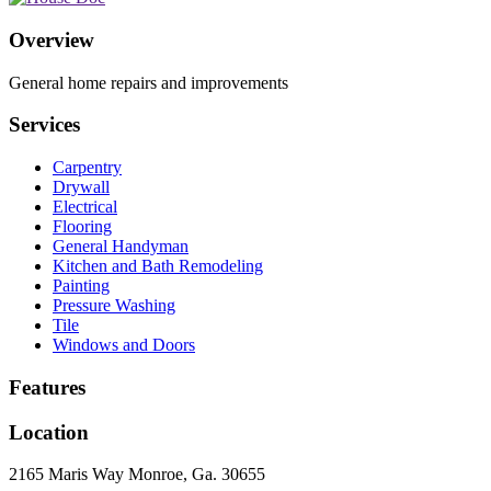
Overview
General home repairs and improvements
Services
Carpentry
Drywall
Electrical
Flooring
General Handyman
Kitchen and Bath Remodeling
Painting
Pressure Washing
Tile
Windows and Doors
Features
Location
2165 Maris Way Monroe, Ga. 30655