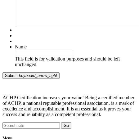
Name
This field is for validation purposes and should be left
unchanged.
Submit
keyboard_arrow_right
ACHP Certification increases your value! Being a certified member
of ACHP, a national reputable professional association, is a mark of
excellence and accomplishment. It is an essential as it proves your
success and reliability as a competent professional.
Menu