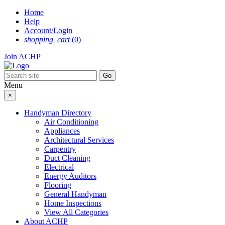
Skip
Home
to
Help
content
Account/Login
shopping_cart
(0)
Join ACHP
Menu
×
Handyman Directory
Air Conditioning
Appliances
Architectural Services
Carpentry
Duct Cleaning
Electrical
Energy Auditors
Flooring
General Handyman
Home Inspections
View All Categories
About ACHP