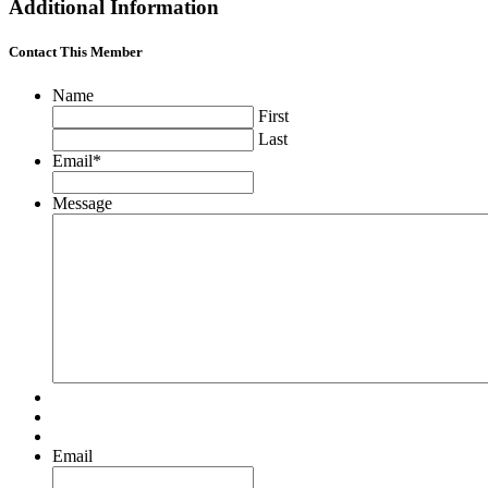
Additional Information
Contact This Member
Name
First
Last
Email
*
Message
Email