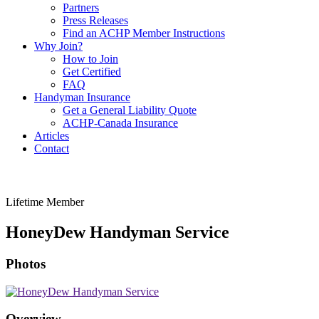
Partners
Press Releases
Find an ACHP Member Instructions
Why Join?
How to Join
Get Certified
FAQ
Handyman Insurance
Get a General Liability Quote
ACHP-Canada Insurance
Articles
Contact
Lifetime Member
HoneyDew Handyman Service
Photos
Overview