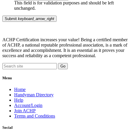
This field is for validation purposes and should be left
unchanged.
Submit
keyboard_arrow_right
ACHP Certification increases your value! Being a certified member
of ACHP, a national reputable professional association, is a mark of
excellence and accomplishment. It is an essential as it proves your
success and reliability as a competent professional.
Menu
Home
Handyman Directory
Help
Account/Login
Join ACHP
Terms and Conditions
Social