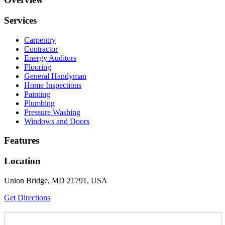
Services
Carpentry
Contractor
Energy Auditors
Flooring
General Handyman
Home Inspections
Painting
Plumbing
Pressure Washing
Windows and Doors
Features
Location
Union Bridge, MD 21791, USA
Get Directions