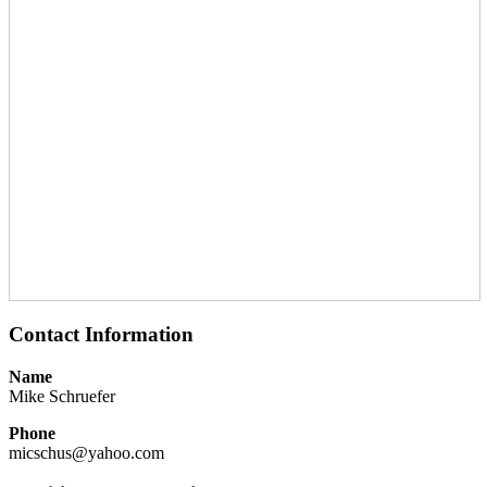
Contact Information
Name
Mike Schruefer
Phone
micschus@yahoo.com