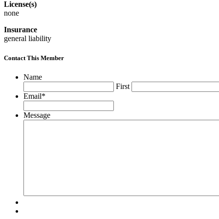
License(s)
none
Insurance
general liability
Contact This Member
Name
First
Email
*
Message