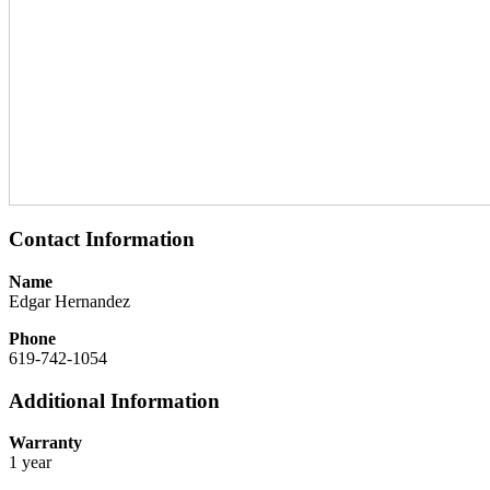
Contact Information
Name
Edgar Hernandez
Phone
619-742-1054
Additional Information
Warranty
1 year