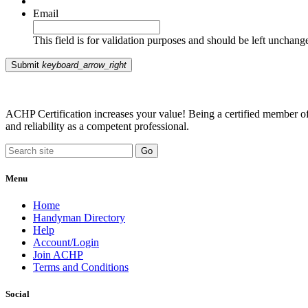
Email
This field is for validation purposes and should be left unchang
Submit
keyboard_arrow_right
ACHP Certification increases your value! Being a certified member of 
and reliability as a competent professional.
Menu
Home
Handyman Directory
Help
Account/Login
Join ACHP
Terms and Conditions
Social