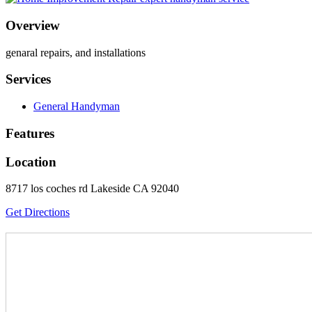
Overview
genaral repairs, and installations
Services
General Handyman
Features
Location
8717 los coches rd Lakeside CA 92040
Get Directions