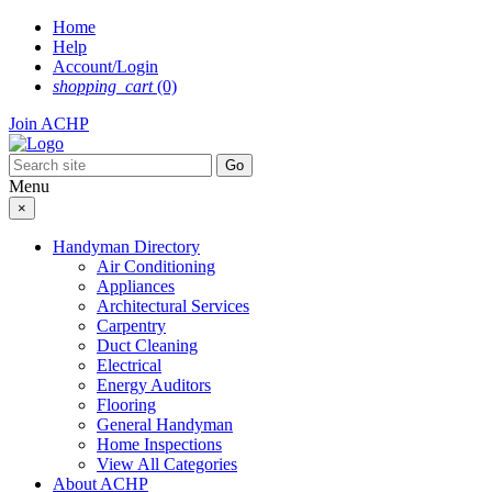
Skip
Home
to
Help
content
Account/Login
shopping_cart
(0)
Join ACHP
Menu
×
Handyman Directory
Air Conditioning
Appliances
Architectural Services
Carpentry
Duct Cleaning
Electrical
Energy Auditors
Flooring
General Handyman
Home Inspections
View All Categories
About ACHP