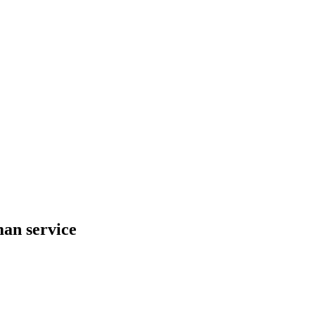
an service