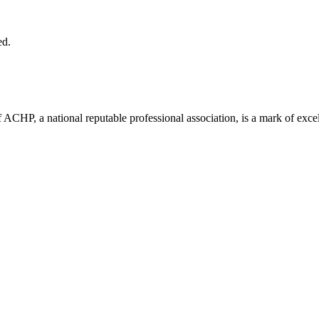
ed.
ACHP, a national reputable professional association, is a mark of excell