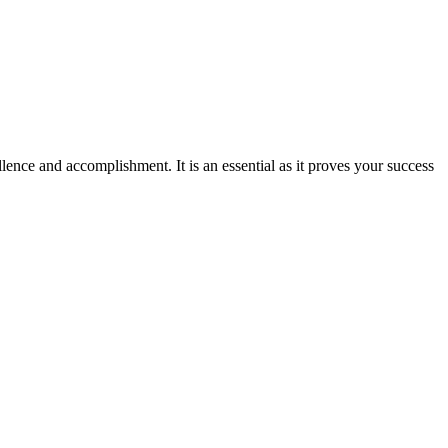
ence and accomplishment. It is an essential as it proves your success