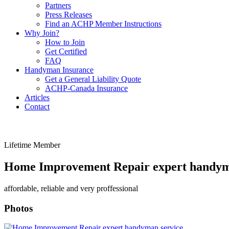
Partners
Press Releases
Find an ACHP Member Instructions
Why Join?
How to Join
Get Certified
FAQ
Handyman Insurance
Get a General Liability Quote
ACHP-Canada Insurance
Articles
Contact
Lifetime Member
Home Improvement Repair expert handym
affordable, reliable and very proffessional
Photos