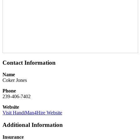
Contact Information
Name
Coker Jones
Phone
239-406-7402
Website
Visit HandiMan4Hire Website
Additional Information
Insurance