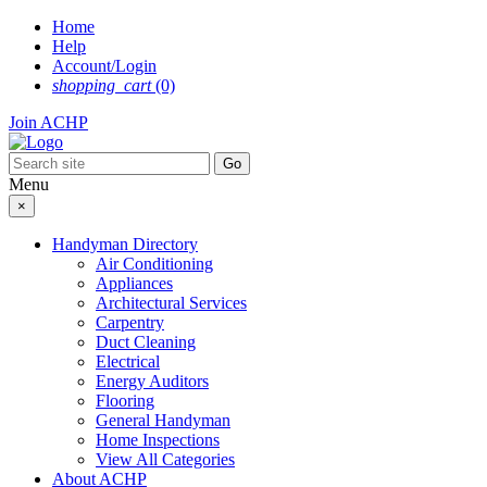
Skip
Home
to
Help
content
Account/Login
shopping_cart
(0)
Join ACHP
Menu
×
Handyman Directory
Air Conditioning
Appliances
Architectural Services
Carpentry
Duct Cleaning
Electrical
Energy Auditors
Flooring
General Handyman
Home Inspections
View All Categories
About ACHP