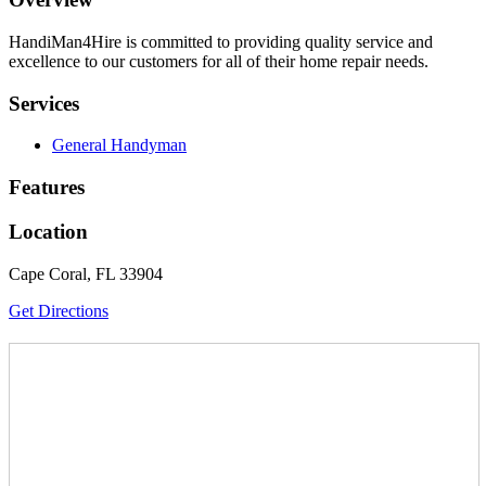
HandiMan4Hire is committed to providing quality service and
excellence to our customers for all of their home repair needs.
Services
General Handyman
Features
Location
Cape Coral, FL 33904
Get Directions