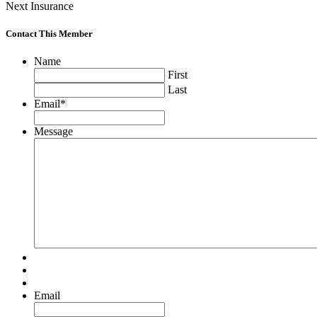
Next Insurance
Contact This Member
Name
First
Last
Email
*
Message
Email