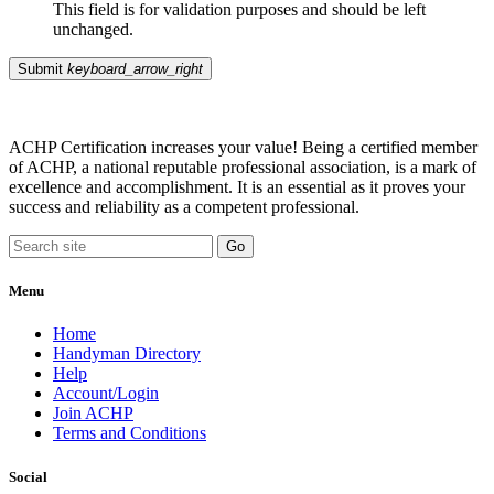
This field is for validation purposes and should be left
unchanged.
Submit
keyboard_arrow_right
ACHP Certification increases your value! Being a certified member
of ACHP, a national reputable professional association, is a mark of
excellence and accomplishment. It is an essential as it proves your
success and reliability as a competent professional.
Menu
Home
Handyman Directory
Help
Account/Login
Join ACHP
Terms and Conditions
Social