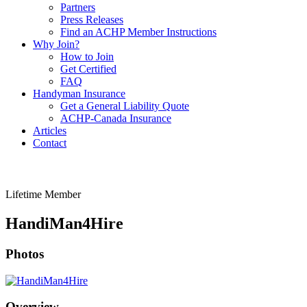
Partners
Press Releases
Find an ACHP Member Instructions
Why Join?
How to Join
Get Certified
FAQ
Handyman Insurance
Get a General Liability Quote
ACHP-Canada Insurance
Articles
Contact
Lifetime Member
HandiMan4Hire
Photos
Overview