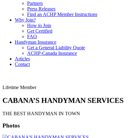
Partners
Press Releases
Find an ACHP Member Instructions
Why Join?
How to Join
Get Certified
FAQ
Handyman Insurance
Get a General Liability Quote
ACHP-Canada Insurance
Articles
Contact
Lifetime Member
CABANA’S HANDYMAN SERVICES
THE BEST HANDYMAN IN TOWN
Photos