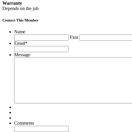
Warranty
Depends on the job
Contact This Member
Name
First
Email
*
Message
Comments