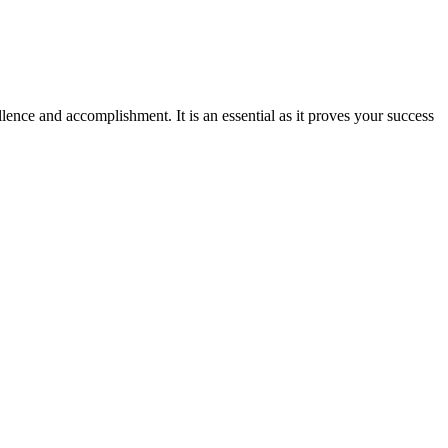
ence and accomplishment. It is an essential as it proves your success