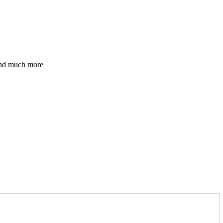
 and much more