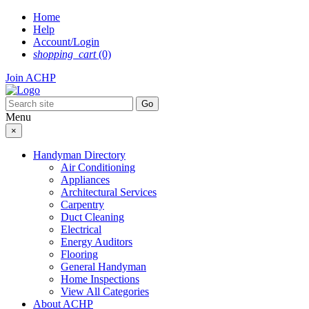
Skip
Home
to
Help
content
Account/Login
shopping_cart
(0)
Join ACHP
Menu
×
Handyman Directory
Air Conditioning
Appliances
Architectural Services
Carpentry
Duct Cleaning
Electrical
Energy Auditors
Flooring
General Handyman
Home Inspections
View All Categories
About ACHP