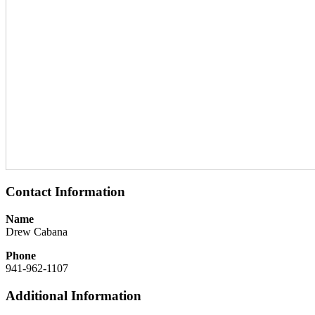
Contact Information
Name
Drew Cabana
Phone
941-962-1107
Additional Information