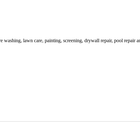
washing, lawn care, painting, screening, drywall repair, pool repair