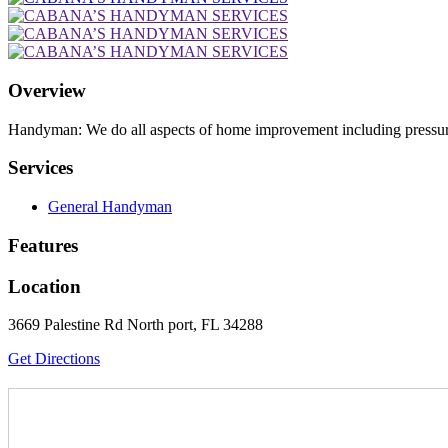
Overview
Handyman: We do all aspects of home improvement including pressure 
Services
General Handyman
Features
Location
3669 Palestine Rd North port, FL 34288
Get Directions