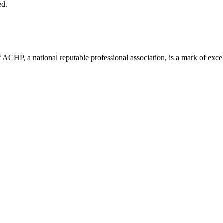
ed.
ACHP, a national reputable professional association, is a mark of excell