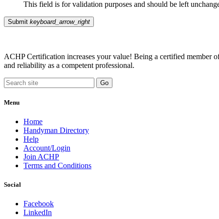
This field is for validation purposes and should be left unchang
Submit
keyboard_arrow_right
ACHP Certification increases your value! Being a certified member of 
and reliability as a competent professional.
Menu
Home
Handyman Directory
Help
Account/Login
Join ACHP
Terms and Conditions
Social
Facebook
LinkedIn