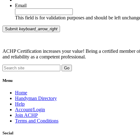
Email
This field is for validation purposes and should be left unchang
Submit
keyboard_arrow_right
ACHP Certification increases your value! Being a certified member of 
and reliability as a competent professional.
Menu
Home
Handyman Directory
Help
Account/Login
Join ACHP
Terms and Conditions
Social