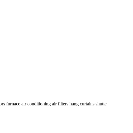
rs furnace air conditioning air filters hang curtains shutte