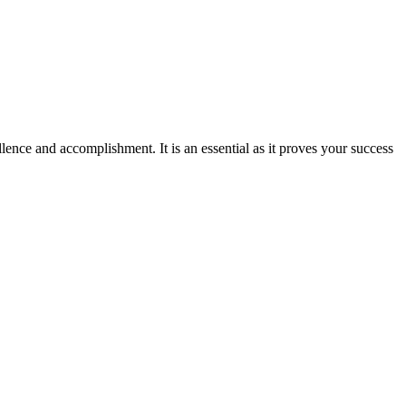
ence and accomplishment. It is an essential as it proves your success