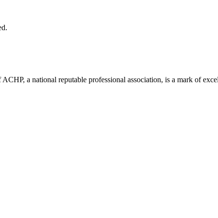
ed.
ACHP, a national reputable professional association, is a mark of excell