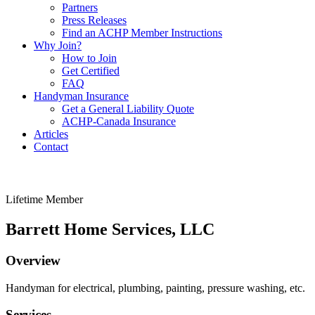
Partners
Press Releases
Find an ACHP Member Instructions
Why Join?
How to Join
Get Certified
FAQ
Handyman Insurance
Get a General Liability Quote
ACHP-Canada Insurance
Articles
Contact
Lifetime Member
Barrett Home Services, LLC
Overview
Handyman for electrical, plumbing, painting, pressure washing, etc.
Services