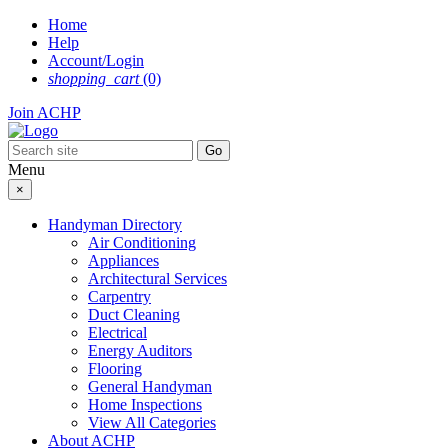
Skip
Home
to
Help
content
Account/Login
shopping_cart
(0)
Join ACHP
Menu
×
Handyman Directory
Air Conditioning
Appliances
Architectural Services
Carpentry
Duct Cleaning
Electrical
Energy Auditors
Flooring
General Handyman
Home Inspections
View All Categories
About ACHP