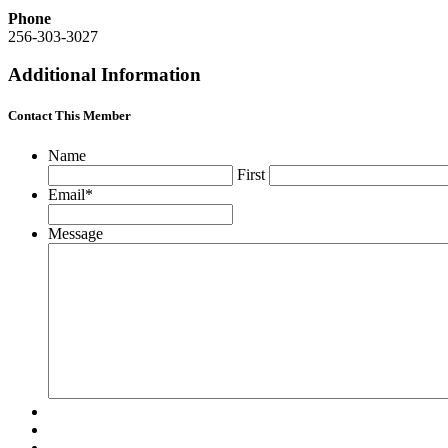
Phone
256-303-3027
Additional Information
Contact This Member
Name
First
Email
*
Message