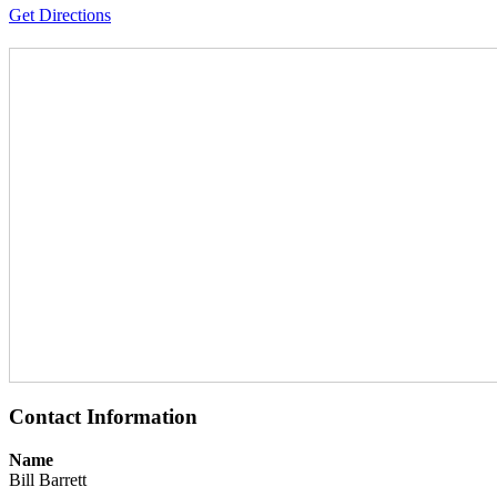
Get Directions
Contact Information
Name
Bill Barrett