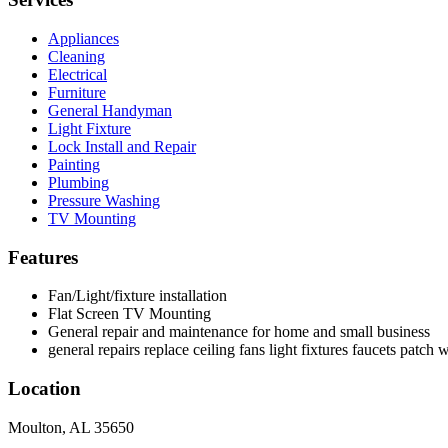
Appliances
Cleaning
Electrical
Furniture
General Handyman
Light Fixture
Lock Install and Repair
Painting
Plumbing
Pressure Washing
TV Mounting
Features
Fan/Light/fixture installation
Flat Screen TV Mounting
General repair and maintenance for home and small business
general repairs replace ceiling fans light fixtures faucets patch 
Location
Moulton, AL 35650