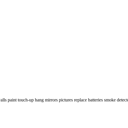
walls paint touch-up hang mirrors pictures replace batteries smoke detecto