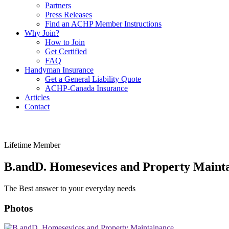
Partners
Press Releases
Find an ACHP Member Instructions
Why Join?
How to Join
Get Certified
FAQ
Handyman Insurance
Get a General Liability Quote
ACHP-Canada Insurance
Articles
Contact
Lifetime Member
B.andD. Homesevices and Property Maint
The Best answer to your everyday needs
Photos