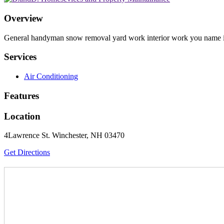
Overview
General handyman snow removal yard work interior work you name i
Services
Air Conditioning
Features
Location
4Lawrence St. Winchester, NH 03470
Get Directions