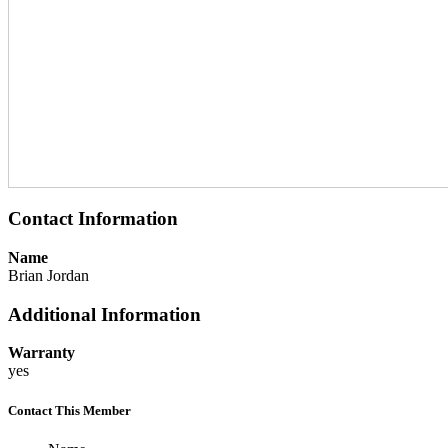
Contact Information
Name
Brian Jordan
Additional Information
Warranty
yes
Contact This Member