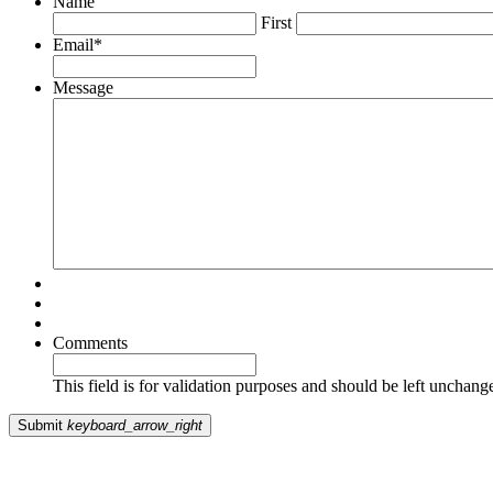
Name
First
Email
*
Message
Comments
This field is for validation purposes and should be left unchang
Submit
keyboard_arrow_right