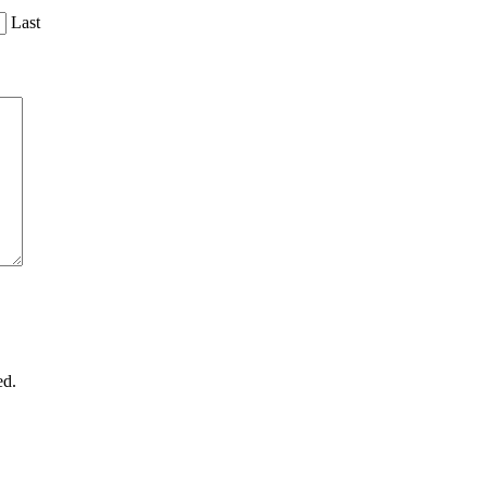
Last
ed.