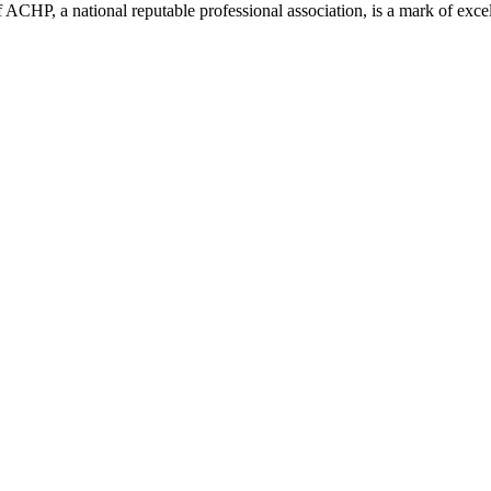
ACHP, a national reputable professional association, is a mark of excell