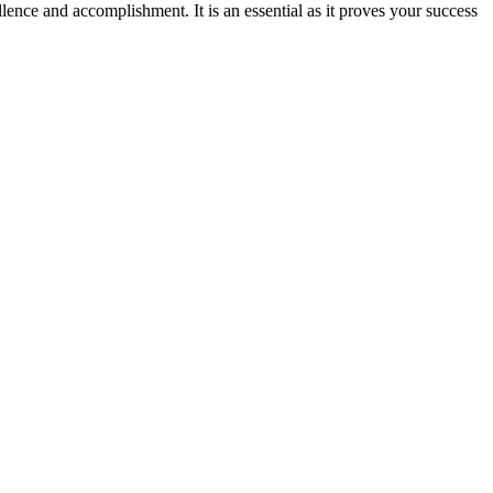
ence and accomplishment. It is an essential as it proves your success