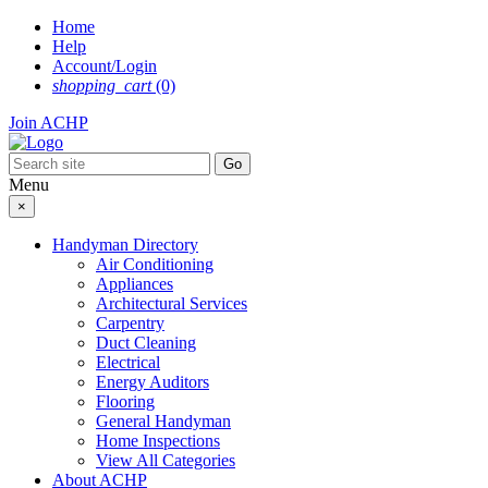
Skip
Home
to
Help
content
Account/Login
shopping_cart
(0)
Join ACHP
Menu
×
Handyman Directory
Air Conditioning
Appliances
Architectural Services
Carpentry
Duct Cleaning
Electrical
Energy Auditors
Flooring
General Handyman
Home Inspections
View All Categories
About ACHP