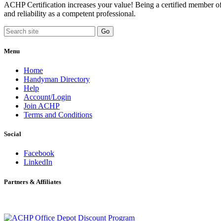
ACHP Certification increases your value! Being a certified member of 
and reliability as a competent professional.
Menu
Home
Handyman Directory
Help
Account/Login
Join ACHP
Terms and Conditions
Social
Facebook
LinkedIn
Partners & Affiliates