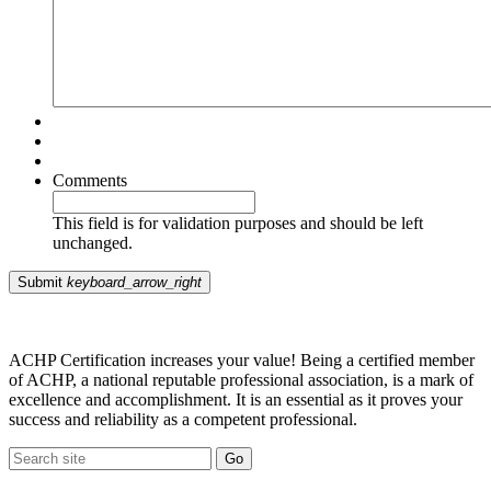
Comments
This field is for validation purposes and should be left
unchanged.
Submit
keyboard_arrow_right
ACHP Certification increases your value! Being a certified member
of ACHP, a national reputable professional association, is a mark of
excellence and accomplishment. It is an essential as it proves your
success and reliability as a competent professional.