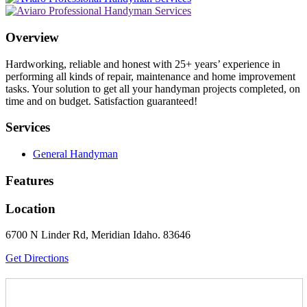
Overview
Hardworking, reliable and honest with 25+ years’ experience in
performing all kinds of repair, maintenance and home improvement
tasks. Your solution to get all your handyman projects completed, on
time and on budget. Satisfaction guaranteed!
Services
General Handyman
Features
Location
6700 N Linder Rd, Meridian Idaho. 83646
Get Directions