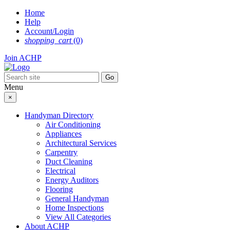
Skip
Home
to
Help
content
Account/Login
shopping_cart
(0)
Join ACHP
Menu
×
Handyman Directory
Air Conditioning
Appliances
Architectural Services
Carpentry
Duct Cleaning
Electrical
Energy Auditors
Flooring
General Handyman
Home Inspections
View All Categories
About ACHP