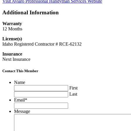
Visit Aviaro Professional Handyman Services Website
Additional Information
Warranty
12 Months
License(s)
Idaho Registered Contractor # RCE-62132
Insurance
Next Insurance
Contact This Member
Name
First
Last
Email
*
Message