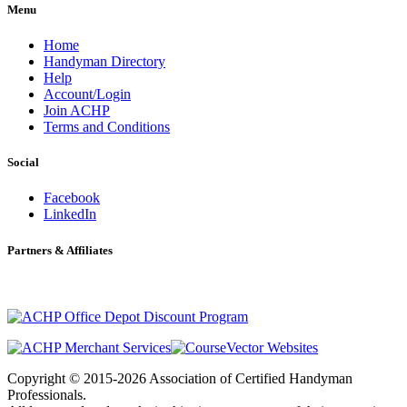
Menu
Home
Handyman Directory
Help
Account/Login
Join ACHP
Terms and Conditions
Social
Facebook
LinkedIn
Partners & Affiliates
Copyright © 2015-2026 Association of Certified Handyman
Professionals.