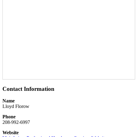
Contact Information
Name
Lloyd Florow
Phone
208-992-6997
Website