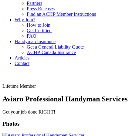
Partners
Press Releases
Find an ACHP Member Instructions
Why Join?
How to Join
Get Certified
FAQ
Handyman Insurance
Get a General Liability Quote
ACHP-Canada Insurance
Articles
Contact
Lifetime Member
Aviaro Professional Handyman Services
Get your job done RIGHT!
Photos