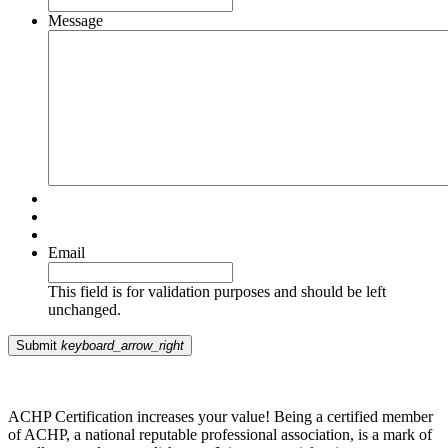
Message
Email
This field is for validation purposes and should be left
unchanged.
Submit
keyboard_arrow_right
ACHP Certification increases your value! Being a certified member
of ACHP, a national reputable professional association, is a mark of