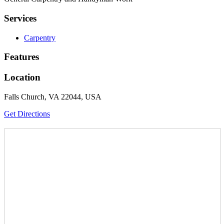
Services
Carpentry
Features
Location
Falls Church, VA 22044, USA
Get Directions