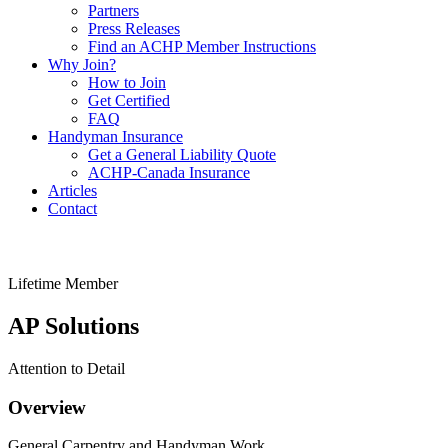
Partners
Press Releases
Find an ACHP Member Instructions
Why Join?
How to Join
Get Certified
FAQ
Handyman Insurance
Get a General Liability Quote
ACHP-Canada Insurance
Articles
Contact
Lifetime Member
AP Solutions
Attention to Detail
Overview
General Carpentry and Handyman Work