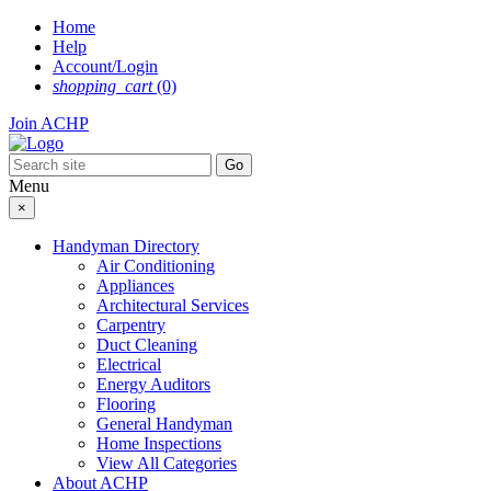
Skip
Home
to
Help
content
Account/Login
shopping_cart
(0)
Join ACHP
Menu
×
Handyman Directory
Air Conditioning
Appliances
Architectural Services
Carpentry
Duct Cleaning
Electrical
Energy Auditors
Flooring
General Handyman
Home Inspections
View All Categories
About ACHP