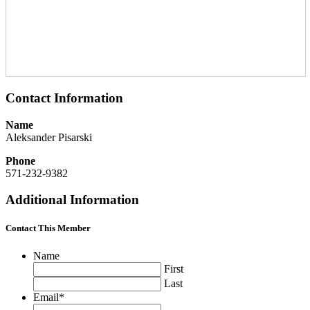
Contact Information
Name
Aleksander Pisarski
Phone
571-232-9382
Additional Information
Contact This Member
Name
First
Last
Email
*