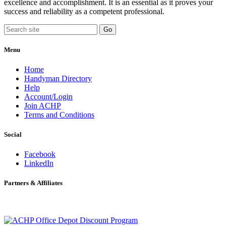
excellence and accomplishment. It is an essential as it proves your
success and reliability as a competent professional.
Menu
Home
Handyman Directory
Help
Account/Login
Join ACHP
Terms and Conditions
Social
Facebook
LinkedIn
Partners & Affiliates