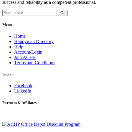
success and reliability as a competent professional.
Menu
Home
Handyman Directory
Help
Account/Login
Join ACHP
Terms and Conditions
Social
Facebook
LinkedIn
Partners & Affiliates