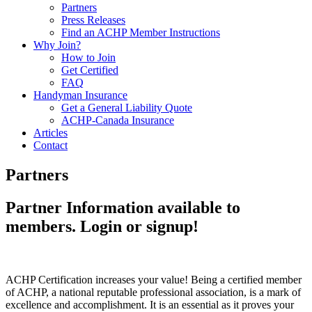
Partners
Press Releases
Find an ACHP Member Instructions
Why Join?
How to Join
Get Certified
FAQ
Handyman Insurance
Get a General Liability Quote
ACHP-Canada Insurance
Articles
Contact
Partners
Partner Information available to
members. Login or signup!
ACHP Certification increases your value! Being a certified member
of ACHP, a national reputable professional association, is a mark of
excellence and accomplishment. It is an essential as it proves your