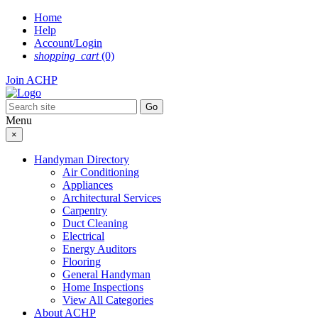
Skip
Home
to
Help
content
Account/Login
shopping_cart
(0)
Join ACHP
Menu
×
Handyman Directory
Air Conditioning
Appliances
Architectural Services
Carpentry
Duct Cleaning
Electrical
Energy Auditors
Flooring
General Handyman
Home Inspections
View All Categories
About ACHP